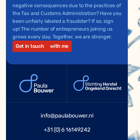
negative consequences due to the practices of
the Tax and Customs Administration? Have you
been unfairly labeled a fraudster? If so, sign
up! The number of entrepreneurs joining us
grows every day. Together, we are stronger.
Get in touch
with me
info@paulabouwer.nl
+31 (0) 6 16149242