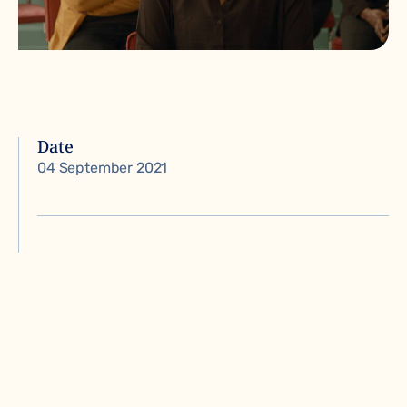
Date
04 September 2021