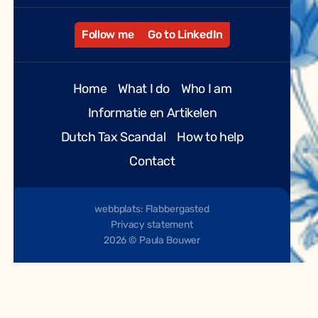
Follow me
Go to LinkedIn
Home
What I do
Who I am
Informatie en Artikelen
Dutch Tax Scandal
How to help
Contact
webbplats: Flabbergasted
Privacy statement
2026 © Paula Bouwer