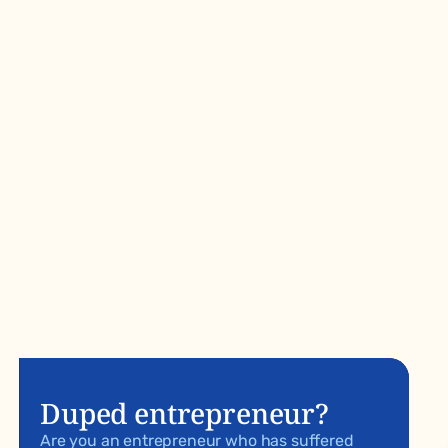
Duped entrepreneur?
Are you an entrepreneur who has suffered