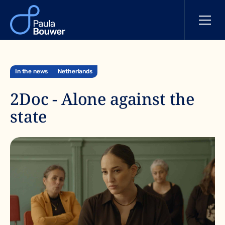
In the news
Netherlands
2Doc - Alone against the
state