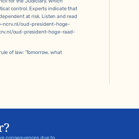
ncil for the Judiciary, which
tical control. Experts indicate that
dependent at risk. Listen and read
.kro-ncrv.nl/oud-president-hoge-
crv.nl/oud-president-hoge-raad-
le of law: 'Tomorrow, what
r?
ive consequences due to