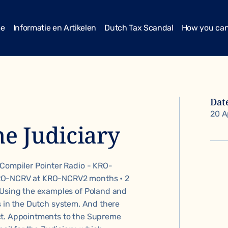
me
Informatie en Artikelen
Dutch Tax Scandal
How you can
Dat
20 A
he Judiciary
 Compiler Pointer Radio - KRO-
KRO-NCRV at KRO-NCRV2 months • 2
 Using the examples of Poland and
s in the Dutch system. And there
ct. Appointments to the Supreme