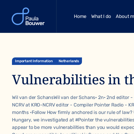
Home
What I do
About 
Important Information
Netherlands
Vulnerabilities in t
Wil van der SchansWil van der Schans• 2n• 2nd editor -
NCRV at KRO-NCRV editor - Compiler Pointer Radio - 
months •Follow How firmly anchored is our rule of law?
Hungary, we investigated at
#Pointer
the vulnerabilitie
appear to be more vulnerabilities than you would expe