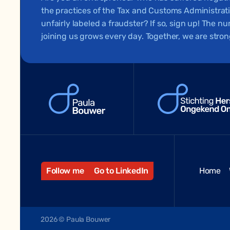
the practices of the Tax and Customs Administra
unfairly labeled a fraudster? If so, sign up! The 
joining us grows every day. Together, we are stron
Follow me
Go to LinkedIn
Home
2026 © Paula Bouwer