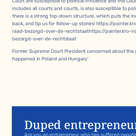
Court are susceptible to political influence and the Cou
includes all courts and courts, is also susceptible to poli
there is a strong top-down structure, which puts the in
back, and tip us for follow-up stories! https://pointer
raad-bezorgd-over-de-rechtstaathttps://pointer.kro-n
bezorgd-over-de-rechtstaat
Former Supreme Court President concerned about the ru
happened in Poland and Hungary'
Duped entrepreneu
Are you an entrepreneur who has suffered negat