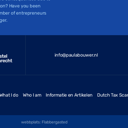
tion? Have you been
number of entrepreneurs
ger.
info@paulabouwer.nl
What I do
Who I am
Informatie en Artikelen
Dutch Tax Sca
webbplats: Flabbergasted