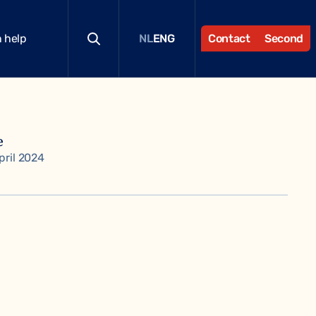
 help
Contact
Second
NL
ENG
e
pril 2024