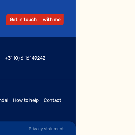
Get in touch
with me
+31 (0) 6 16149242
ndal
How to help
Contact
Privacy statement