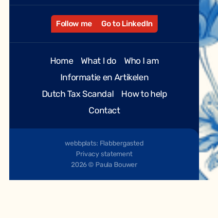
Follow me
Go to LinkedIn
Home
What I do
Who I am
Informatie en Artikelen
Dutch Tax Scandal
How to help
Contact
webbplats: Flabbergasted
Privacy statement
2026 © Paula Bouwer