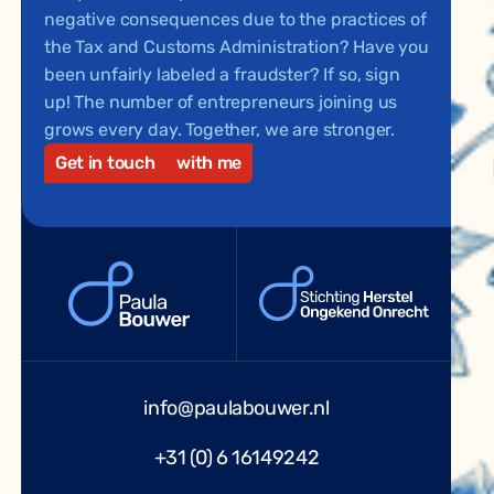
negative consequences due to the practices of
the Tax and Customs Administration? Have you
been unfairly labeled a fraudster? If so, sign
up! The number of entrepreneurs joining us
grows every day. Together, we are stronger.
Get in touch
with me
info@paulabouwer.nl
+31 (0) 6 16149242