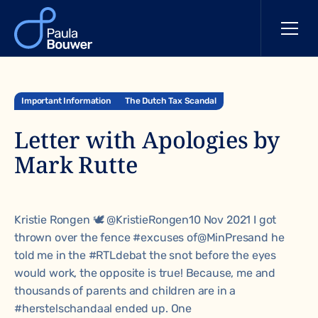
Important Information
The Dutch Tax Scandal
Letter with Apologies by
Mark Rutte
Kristie Rongen 🕊 @KristieRongen10 Nov 2021 I got
thrown over the fence
#excuses
of
@MinPres
and he
told me in the
#RTLdebat
the snot before the eyes
would work, the opposite is true! Because, me and
thousands of parents and children are in a
#herstelschandaal
ended up. One