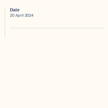
Date
20 April 2024