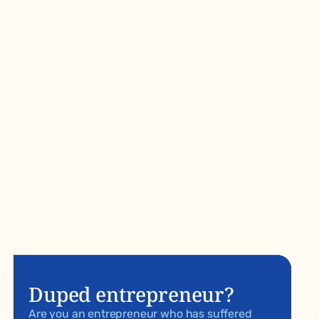
Duped entrepreneur?
Are you an entrepreneur who has suffered