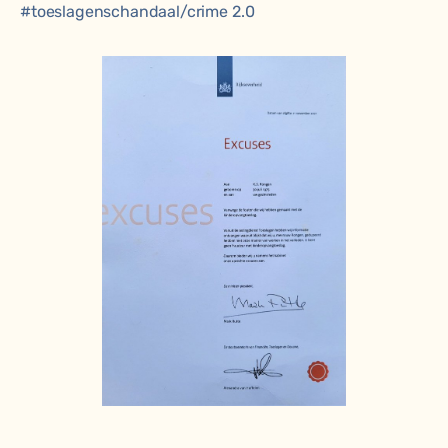
#toeslagenschandaal
/crime 2.0