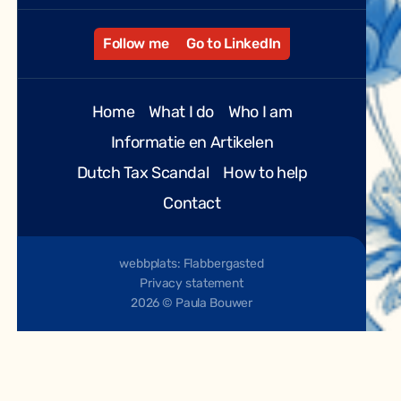
Follow me
Go to LinkedIn
Home
What I do
Who I am
Informatie en Artikelen
Dutch Tax Scandal
How to help
Contact
webbplats: Flabbergasted
Privacy statement
2026 © Paula Bouwer