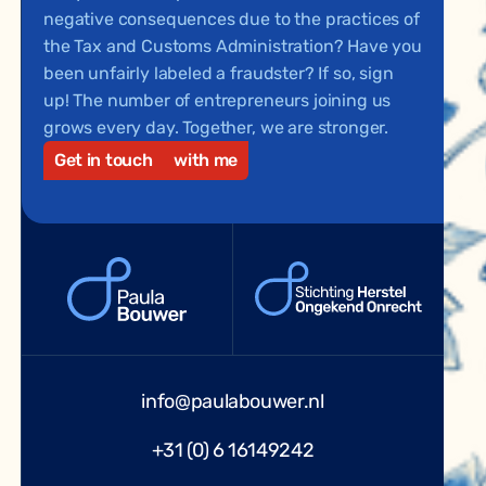
negative consequences due to the practices of
the Tax and Customs Administration? Have you
been unfairly labeled a fraudster? If so, sign
up! The number of entrepreneurs joining us
grows every day. Together, we are stronger.
Get in touch
with me
info@paulabouwer.nl
+31 (0) 6 16149242