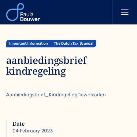
Important Information
The Dutch Tax Scandal
aanbiedingsbrief
kindregeling
Aanbiedingsbrief_KindregelingDownloaden
Date
04 February 2023