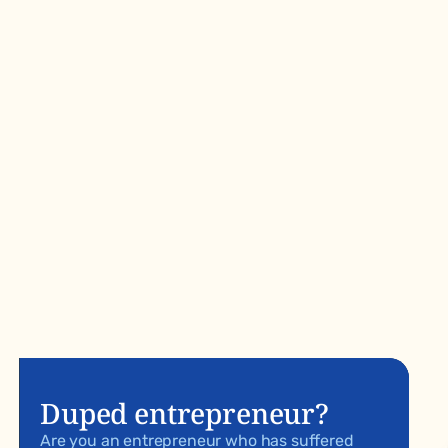
Duped entrepreneur?
Are you an entrepreneur who has suffered