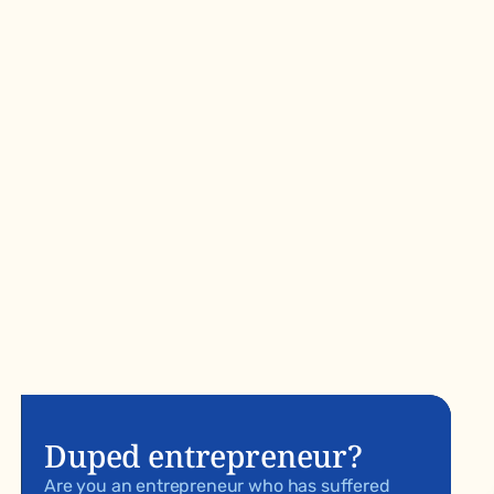
Duped entrepreneur?
Are you an entrepreneur who has suffered