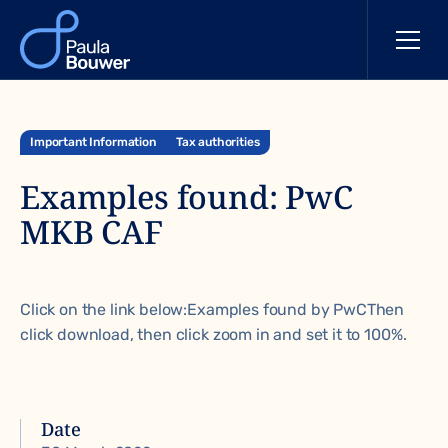
Important Information
Tax authorities
Examples found: PwC
MKB CAF
Click on the link below:
Examples found by PwC
Then
click download, then click zoom in and set it to 100%.
Date