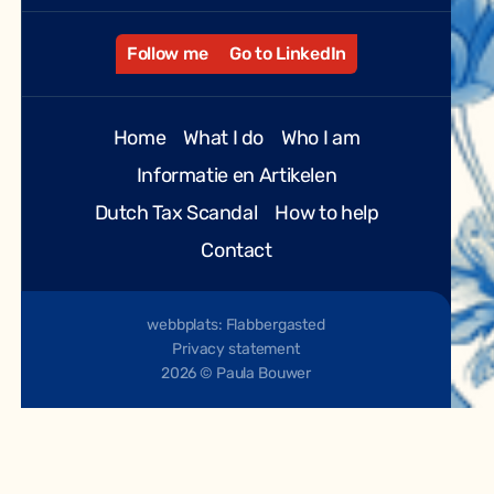
Follow me
Go to LinkedIn
Home
What I do
Who I am
Informatie en Artikelen
Dutch Tax Scandal
How to help
Contact
webbplats: Flabbergasted
Privacy statement
2026 © Paula Bouwer