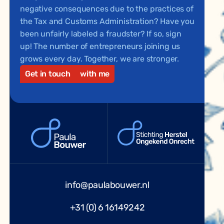
negative consequences due to the practices of
the Tax and Customs Administration? Have you
been unfairly labeled a fraudster? If so, sign
up! The number of entrepreneurs joining us
grows every day. Together, we are stronger.
Get in touch
with me
info@paulabouwer.nl
+31 (0) 6 16149242