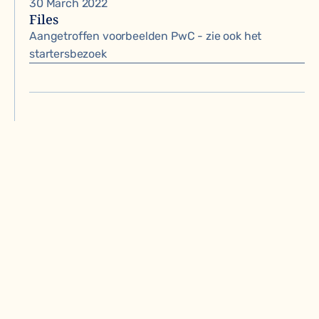
30 March 2022
Files
Aangetroffen voorbeelden PwC - zie ook het
startersbezoek