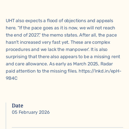
UHT also expects a flood of objections and appeals
here. “If the pace goes as it is now, we will not reach
the end of 2027,” the memo states. After all, the pace
hasn't increased very fast yet. These are complex
procedures and we lack the manpower'. It is also
surprising that there also appears to be a missing rent
and care allowance. As early as March 2025, Radar
paid attention to the missing files. https://lnkd.in/epH-
9B4C
Date
05 February 2026