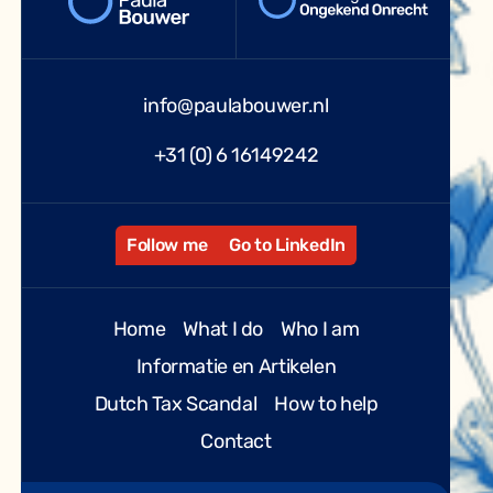
info@paulabouwer.nl
+31 (0) 6 16149242
Follow me
Go to LinkedIn
Home
What I do
Who I am
Informatie en Artikelen
Dutch Tax Scandal
How to help
Contact