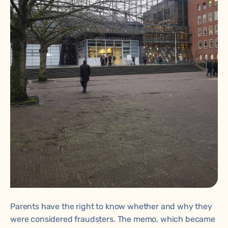
Parents have the right to know whether and why they
were considered fraudsters. The memo, which became