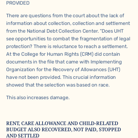
PROVIDED
There are questions from the court about the lack of
information about collection, collection and settlement
from the National Debt Collection Center. “Does UHT
see opportunities to combat the fragmentation of legal
protection? There is reluctance to reach a settlement.
At the
College for Human Rights
(CRM) did contain
documents in the file that came with
Implementing
Organization for the Recovery of Allowances (UHT)
have not been provided. This crucial information
showed that the selection was based on race.
This also increases damage.
RENT, CARE ALLOWANCE AND CHILD-RELATED
BUDGET ALSO RECOVERED, NOT PAID, STOPPED
AND SETTLED