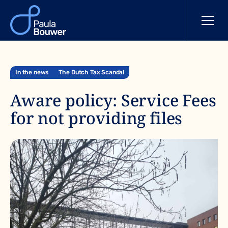
In the news
The Dutch Tax Scandal
Aware policy: Service Fees
for not providing files