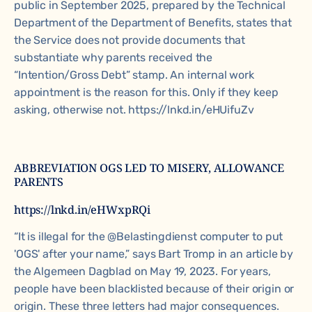
public in September 2025, prepared by the Technical
Department of the Department of Benefits, states that
the Service does not provide documents that
substantiate why parents received the
“Intention/Gross Debt” stamp. An internal work
appointment is the reason for this. Only if they keep
asking, otherwise not. https://lnkd.in/eHUifuZv
ABBREVIATION OGS LED TO MISERY, ALLOWANCE
PARENTS
https://lnkd.in/eHWxpRQi
“It is illegal for the @Belastingdienst computer to put
'OGS' after your name,” says
Bart Tromp
in an article by
the
Algemeen Dagblad
on May 19, 2023. For years,
people have been blacklisted because of their origin or
origin. These three letters had major consequences.