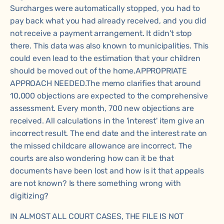
Surcharges were automatically stopped, you had to
pay back what you had already received, and you did
not receive a payment arrangement. It didn't stop
there. This data was also known to municipalities. This
could even lead to the estimation that your children
should be moved out of the home.APPROPRIATE
APPROACH NEEDED.The memo clarifies that around
10,000 objections are expected to the comprehensive
assessment. Every month, 700 new objections are
received. All calculations in the 'interest' item give an
incorrect result. The end date and the interest rate on
the missed childcare allowance are incorrect. The
courts are also wondering how can it be that
documents have been lost and how is it that appeals
are not known? Is there something wrong with
digitizing?
IN ALMOST ALL COURT CASES, THE FILE IS NOT