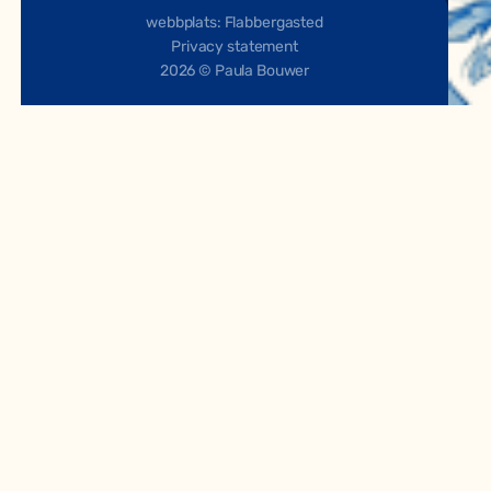
webbplats: Flabbergasted
Privacy statement
2026 © Paula Bouwer