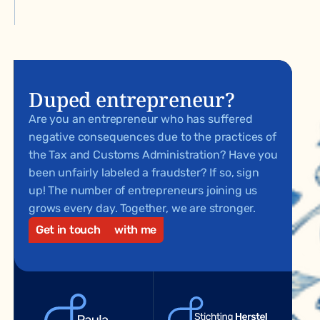
Duped entrepreneur?
Are you an entrepreneur who has suffered
negative consequences due to the practices of
the Tax and Customs Administration? Have you
been unfairly labeled a fraudster? If so, sign
up! The number of entrepreneurs joining us
grows every day. Together, we are stronger.
Get in touch
with me