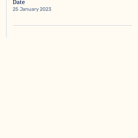
Date
25 January 2023