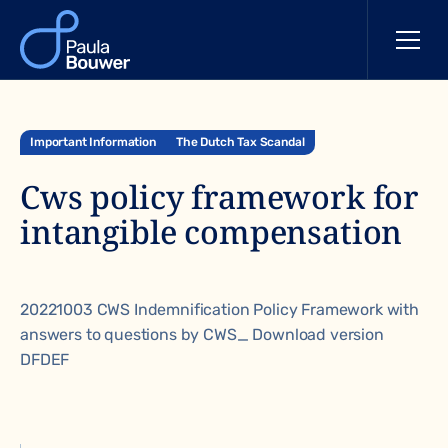
Important Information
The Dutch Tax Scandal
Cws policy framework for
intangible compensation
20221003 CWS Indemnification Policy Framework with
answers to questions by CWS_ Download version
DFDEF