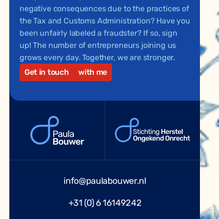
negative consequences due to the practices of
the Tax and Customs Administration? Have you
been unfairly labeled a fraudster? If so, sign
up! The number of entrepreneurs joining us
grows every day. Together, we are stronger.
Get in touch
with me
info@paulabouwer.nl
+31 (0) 6 16149242