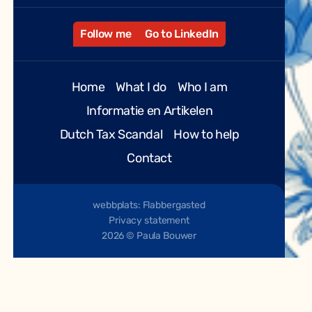
Follow me
Go to LinkedIn
Home
What I do
Who I am
Informatie en Artikelen
Dutch Tax Scandal
How to help
Contact
webbplats: Flabbergasted
Privacy statement
2026 © Paula Bouwer