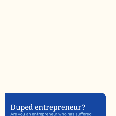
Duped entrepreneur?
Are you an entrepreneur who has suffered