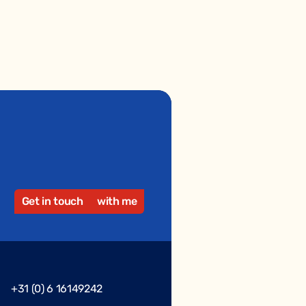
Get in touch
with me
+31 (0) 6 16149242