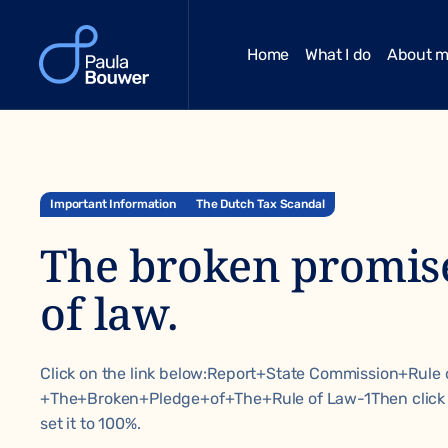
Home
What I do
About 
Important Information
The Dutch Tax Scandal
The broken promise
of law.
Click on the link below:
Report+State Commission+Rule 
+The+Broken+Pledge+of+The+Rule of Law-1
Then click
set it to 100%.