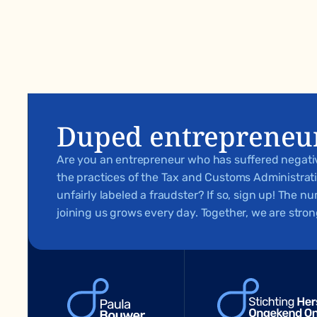
Duped entrepreneu
Are you an entrepreneur who has suffered negat
the practices of the Tax and Customs Administra
unfairly labeled a fraudster? If so, sign up! The 
joining us grows every day. Together, we are stron