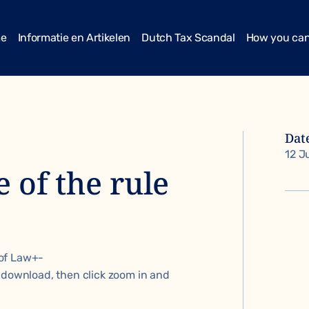
me
Informatie en Artikelen
Dutch Tax Scandal
How you can
Dat
12 J
 of the rule
of Law+-
 download, then click zoom in and