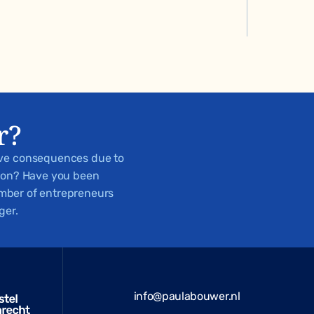
r?
ive consequences due to
tion? Have you been
number of entrepreneurs
ger.
info@paulabouwer.nl