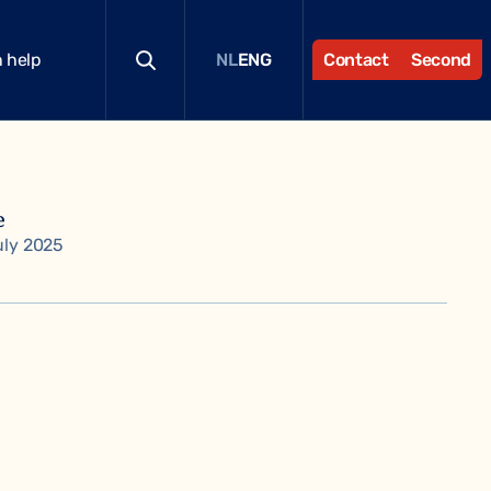
 help
Contact
Second
NL
ENG
e
uly 2025