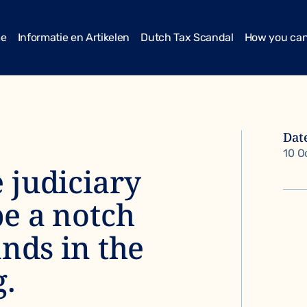
me
Informatie en Artikelen
Dutch Tax Scandal
How you can
Dat
10 O
 judiciary
be a notch
ands in the
g.