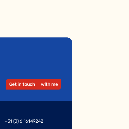
Get in touch
with me
+31 (0) 6 16149242