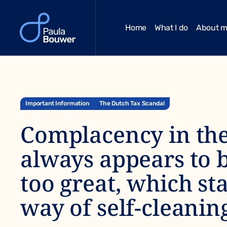
Home
What I do
About 
Important Information
The Dutch Tax Scandal
Complacency in the
always appears to 
too great, which st
way of self-cleanin