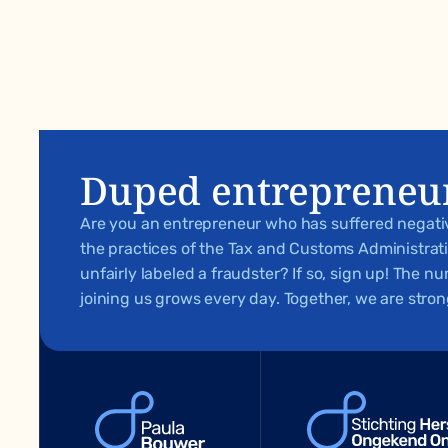
Duped entrepreneu
Are you an entrepreneur who has suffered negat
the practices of the Tax and Customs Administra
unfairly labeled a fraudster? If so, sign up! The 
joining us grows every day. Together, we are stron