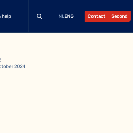
 help
Contact
Second
NL
ENG
e
ctober 2024