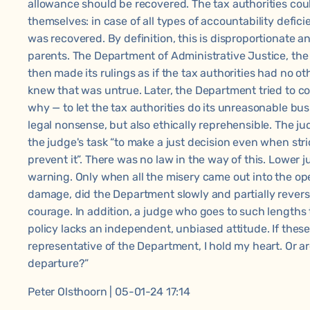
allowance should be recovered. The tax authorities coul
themselves: in case of all types of accountability deficie
was recovered. By definition, this is disproportionate a
parents. The Department of Administrative Justice, th
then made its rulings as if the tax authorities had no ot
knew that was untrue. Later, the Department tried to co
why — to let the tax authorities do its unreasonable bu
legal nonsense, but also ethically reprehensible. The 
the judge's task “to make a just decision even when stri
prevent it”. There was no law in the way of this. Lower 
warning. Only when all the misery came out into the op
damage, did the Department slowly and partially reverse 
courage. In addition, a judge who goes to such lengths
policy lacks an independent, unbiased attitude. If thes
representative of the Department, I hold my heart. Or are
departure?”
Peter Olsthoorn | 05-01-24 17:14