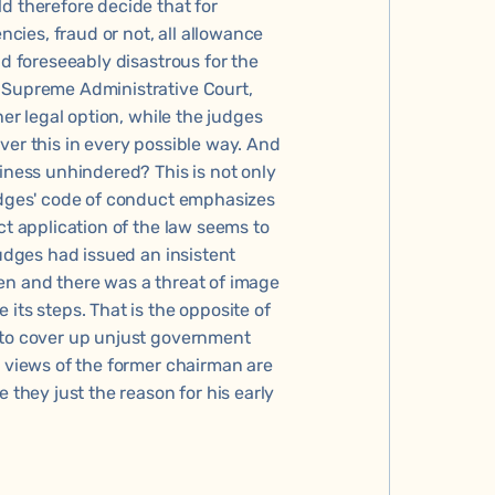
d therefore decide that for
ncies, fraud or not, all allowance
nd foreseeably disastrous for the
e Supreme Administrative Court,
her legal option, while the judges
ver this in every possible way. And
siness unhindered? This is not only
judges' code of conduct emphasizes
ct application of the law seems to
judges had issued an insistent
en and there was a threat of image
its steps. That is the opposite of
 to cover up unjust government
e views of the former chairman are
 they just the reason for his early