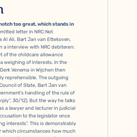
n
notch too great, which stands in
mitted letter in NRC
:Not
 Al Ali, Bart Jan van Ettekoven,
in a
interview with NRC
debiteren:
lt of the childcare allowance
 a weighing of interests. In the
” Derk Venema in Wijchen then
lly reprehensible. The outgoing
ouncil of State, Bart Jan van
ernment's handling of the rule of
rply”
, 30/12). But the way he talks
 a lawyer and lecturer in judicial
ccusation to the legislator once
ng interests”. This is demonstrably
der which circumstances how much