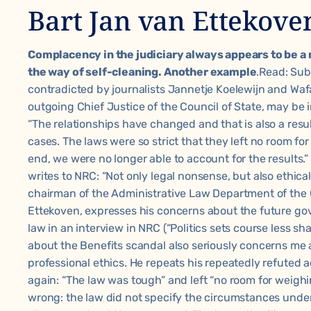
Bart Jan van Ettekove
Complacency in the judiciary always appears to be a 
the way of self-cleaning. Another example
.Read:
Sub
contradicted by journalists Jannetje Koelewijn and Wafa
outgoing Chief Justice of the Council of State, may be 
“The relationships have changed and that is also a resu
cases. The laws were so strict that they left no room for
end, we were no longer able to account for the results.
writes to NRC: “Not only legal nonsense, but also ethica
chairman of the Administrative Law Department of the C
Ettekoven, expresses his concerns about the future gov
law in an interview in NRC (
“Politics sets course less sha
about the Benefits scandal also seriously concerns me as
professional ethics. He repeats his repeatedly refuted a
again: “The law was tough” and left “no room for weighi
wrong: the law did not specify the circumstances un