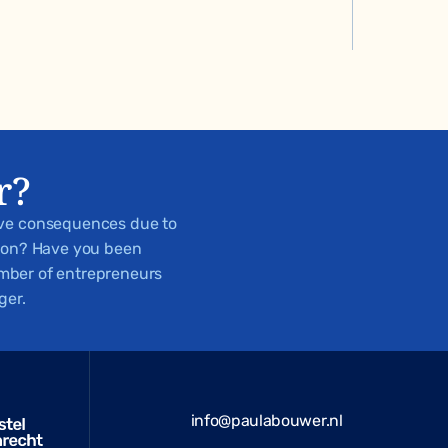
r?
ive consequences due to
tion? Have you been
number of entrepreneurs
ger.
info@paulabouwer.nl