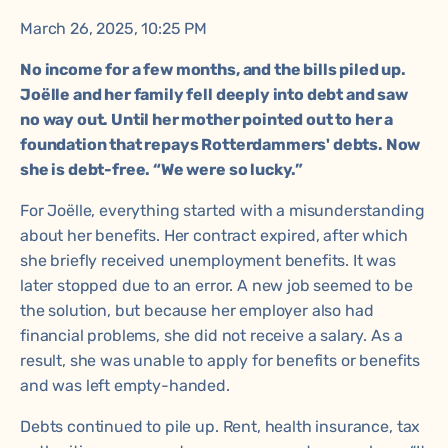
March 26, 2025, 10:25 PM
No income for a few months, and the bills piled up.
Joëlle and her family fell deeply into debt and saw
no way out. Until her mother pointed out to her a
foundation that repays Rotterdammers' debts. Now
she is debt-free. “We were so lucky.”
For Joëlle, everything started with a misunderstanding
about her benefits. Her contract expired, after which
she briefly received unemployment benefits. It was
later stopped due to an error. A new job seemed to be
the solution, but because her employer also had
financial problems, she did not receive a salary. As a
result, she was unable to apply for benefits or benefits
and was left empty-handed.
Debts continued to pile up. Rent, health insurance, tax