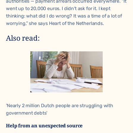
authorities — payment arrears occurred everywhere. “It
went up to 20,000 euros. I didn't ask for it. I kept
thinking: what did I do wrong? It was a time of a lot of
worrying,” she says
Heart of the Netherlands.
Also read:
'Nearly 2 million Dutch people are struggling with
government debts'
Help from an unexpected source