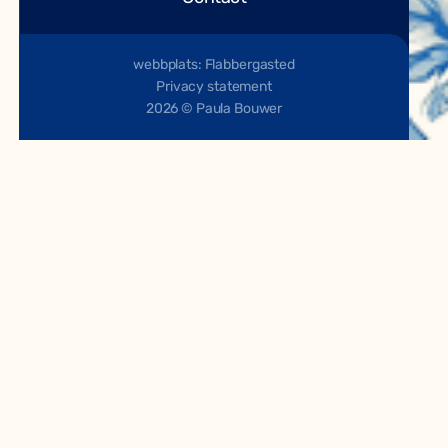
webbplats: Flabbergasted
Privacy statement
2026 © Paula Bouwer