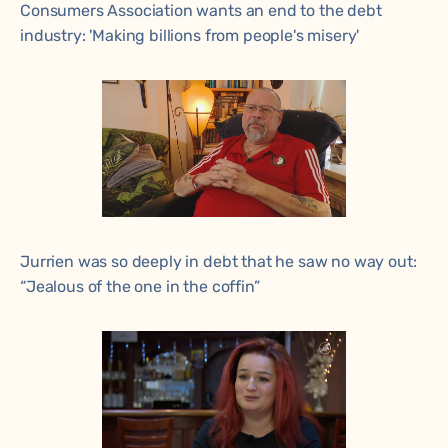
Consumers Association wants an end to the debt
industry: 'Making billions from people's misery'
Jurrien was so deeply in debt that he saw no way out:
“Jealous of the one in the coffin”