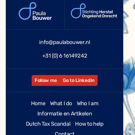
info@paulabouwer.nl
+31 (0) 6 16149242
Follow me
Go to LinkedIn
Home
What I do
Who I am
Informatie en Artikelen
Dutch Tax Scandal
How to help
Contact