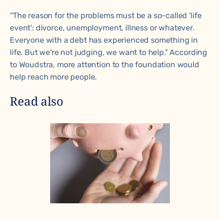
“The reason for the problems must be a so-called 'life
event': divorce, unemployment, illness or whatever.
Everyone with a debt has experienced something in
life. But we're not judging, we want to help.” According
to Woudstra, more attention to the foundation would
help reach more people.
Read also