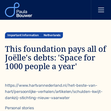
Important Information
Netherlands
This foundation pays all of
Joëlle's debts: 'Space for
1000 people a year'
https://www.hartvannederland.nl/het-beste-van-
hart/persoonlijke-verhalen/artikelen/schulden-kwijt-
dankzij-stichting-nieuw-vaarwater
Personal stories