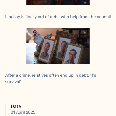
Lindsay is finally out of debt, with help from the council
After a crime, relatives often end up in debt: 'It's
survival'
Date
01 April 2025