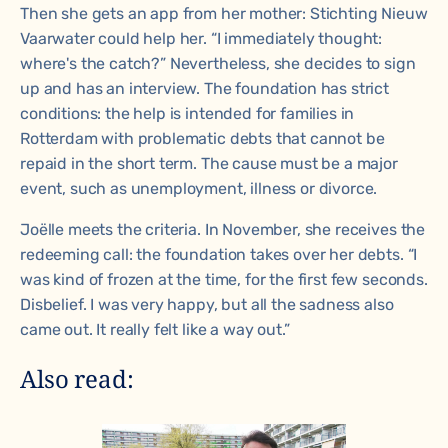
Then she gets an app from her mother: Stichting Nieuw
Vaarwater could help her. “I immediately thought:
where's the catch?” Nevertheless, she decides to sign
up and has an interview. The foundation has strict
conditions: the help is intended for families in
Rotterdam with problematic debts that cannot be
repaid in the short term. The cause must be a major
event, such as unemployment, illness or divorce.
Joëlle meets the criteria. In November, she receives the
redeeming call: the foundation takes over her debts. “I
was kind of frozen at the time, for the first few seconds.
Disbelief. I was very happy, but all the sadness also
came out. It really felt like a way out.”
Also read: