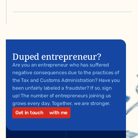
Duped entrepreneur?
Are you an entrepreneur who has suffered
negative consequences due to the practices of
the Tax and Customs Administration? Have you
been unfairly labeled a fraudster? If so, sign
up! The number of entrepreneurs joining us
grows every day. Together, we are stronger.
Get in touch
with me