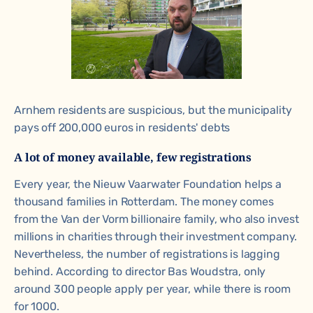
Arnhem residents are suspicious, but the municipality
pays off 200,000 euros in residents' debts
A lot of money available, few registrations
Every year, the Nieuw Vaarwater Foundation helps a
thousand families in Rotterdam. The money comes
from the Van der Vorm billionaire family, who also invest
millions in charities through their investment company.
Nevertheless, the number of registrations is lagging
behind. According to director Bas Woudstra, only
around 300 people apply per year, while there is room
for 1000.