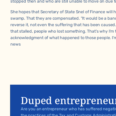
stopped then and who are still unable to move on due to
She hopes that Secretary of State Snel of Finance will 
swamp. That they are compensated. “It would be a ban
reverse it, not even the suffering that has been caused
that stalled, people who lost something. That's why I'm t
acknowledgment of what happened to those people. I'm h
news
Duped entrepreneu
Are you an entrepreneur who has suffered negat
the practices of the Tax and Customs Administra