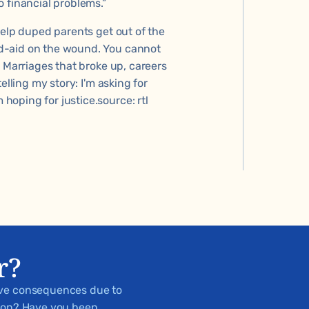
 financial problems.”
help duped parents get out of the
d-aid on the wound. You cannot
. Marriages that broke up, careers
elling my story: I'm asking for
oping for justice.source: rtl
r?
ive consequences due to
tion? Have you been