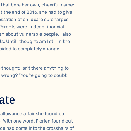
y that bore her own, cheerful name:
t the end of 2016, she had to give
essation of childcare surcharges.
arents were in deep financial
en about vulnerable people. I also
 Until I thought: am I still in the
 decided to completely change
e thought: isn't there anything to
 wrong? “You're going to doubt
ate
e
allowance affair
she found out
. With one word, Florien found out
fice had come into the crosshairs of