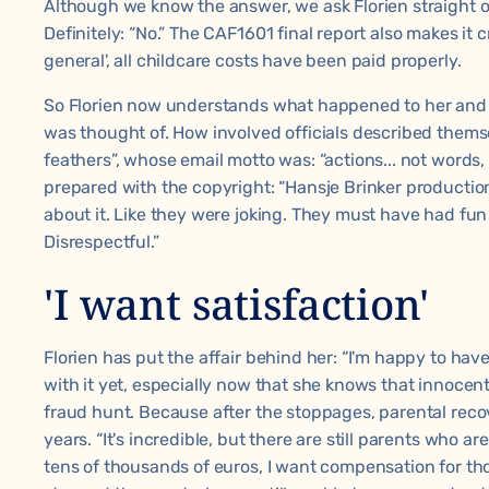
Although we know the answer, we ask Florien straight 
Definitely: “No.” The CAF1601 final report also makes it cr
general', all childcare costs have been paid properly.
So Florien now understands what happened to her and
was thought of. How involved officials described thems
feathers”, whose email motto was: “actions... not words, 
prepared with the copyright: “Hansje Brinker productions
about it. Like they were joking. They must have had fun 
Disrespectful.”
'I want satisfaction'
Florien has put the affair behind her: “I'm happy to have
with it yet, especially now that she knows that innocent
fraud hunt. Because after the stoppages, parental recov
years. “It's incredible, but there are still parents who ar
tens of thousands of euros, I want compensation for th