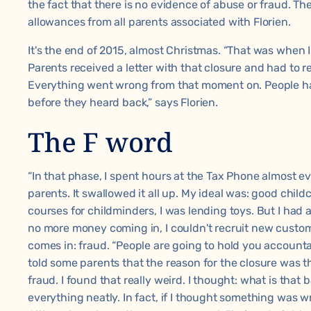
the fact that there is no evidence of abuse or fraud. Th
allowances from all parents associated with Florien.
It's the end of 2015, almost Christmas. “That was when I
Parents received a letter with that closure and had to 
Everything went wrong from that moment on. People had
before they heard back,” says Florien.
The F word
“In that phase, I spent hours at the Tax Phone almost ev
parents. It swallowed it all up. My ideal was: good child
courses for childminders, I was lending toys. But I had 
no more money coming in, I couldn't recruit new custom
comes in: fraud. “People are going to hold you accounta
told some parents that the reason for the closure was t
fraud. I found that really weird. I thought: what is that
everything neatly. In fact, if I thought something was wr