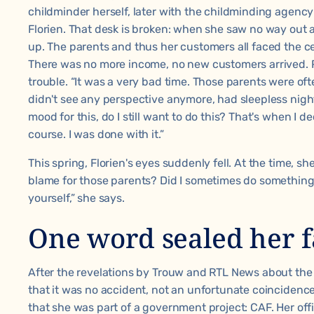
childminder herself, later with the childminding agenc
Florien. That desk is broken: when she saw no way out a
up. The parents and thus her customers all faced the c
There was no more income, no new customers arrived. P
trouble. “It was a very bad time. Those parents were oft
didn't see any perspective anymore, had sleepless nights.
mood for this, do I still want to do this? That's when I
course. I was done with it.”
This spring, Florien's eyes suddenly fell. At the time, sh
blame for those parents? Did I sometimes do something
yourself,” she says.
One word sealed her f
After the revelations by Trouw and RTL News about th
that it was no accident, not an unfortunate coincidence
that she was part of a
government project
: CAF. Her of