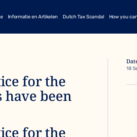
me
Informatie en Artikelen
Dutch Tax Scandal
How you can
Dat
18 S
tice for the
s have been
tice for the