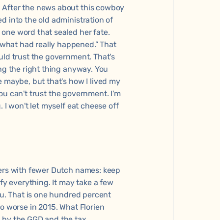
 After the news about this cowboy
d into the old administration of
one word that sealed her fate.
what had really happened.” That
uld trust the government. That's
ing the right thing anyway. You
e maybe, but that's how I lived my
 you can't trust the government. I'm
 I won't let myself eat cheese off
mers with fewer Dutch names: keep
ify everything. It may take a few
you. That is one hundred percent
to worse in 2015. What Florien
d by the GGD and the tax