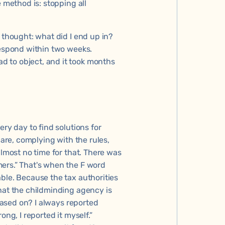
e method is: stopping all
 thought: what did I end up in?
respond within two weeks.
 to object, and it took months
ery day to find solutions for
care, complying with the rules,
almost no time for that. There was
ers.” That's when the F word
ble. Because the tax authorities
hat the childminding agency is
 based on? I always reported
ong, I reported it myself.”