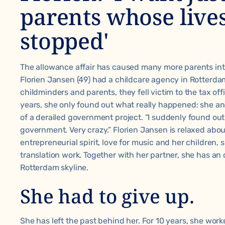
parents whose live
stopped'
The allowance affair has caused many more parents int
Florien Jansen (49) had a childcare agency in Rotterda
childminders and parents, they fell victim to the tax off
years, she only found out what really happened: she a
of a derailed government project. “I suddenly found out 
government. Very crazy.” Florien Jansen is relaxed about 
entrepreneurial spirit, love for music and her children, 
translation work. Together with her partner, she has an o
Rotterdam skyline.
She had to give up.
She has left the past behind her. For 10 years, she worke