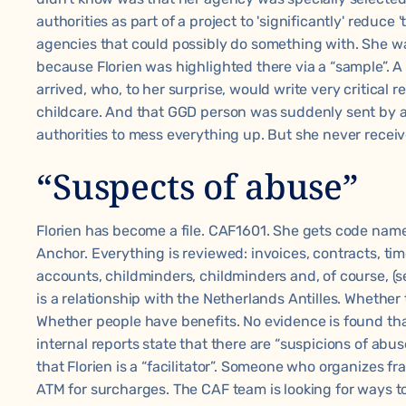
authorities as part of a project to 'significantly' reduc
agencies that could possibly do something with. She wa
because Florien was highlighted there via a “sample”. 
arrived, who, to her surprise, would write very critical r
childcare. And that GGD person was suddenly sent by a
authorities to mess everything up. But she never receive
“Suspects of abuse”
Florien has become a file. CAF1601. She gets code names.
Anchor. Everything is reviewed: invoices, contracts, t
accounts, childminders, childminders and, of course, (s
is a relationship with the Netherlands Antilles. Whether
Whether people have benefits. No evidence is found th
internal reports state that there are “suspicions of abuse
that Florien is a “facilitator”. Someone who organizes fra
ATM for surcharges. The CAF team is looking for ways to 