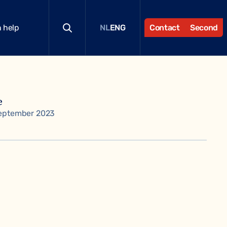
 help
Contact
Second
NL
ENG
e
eptember 2023