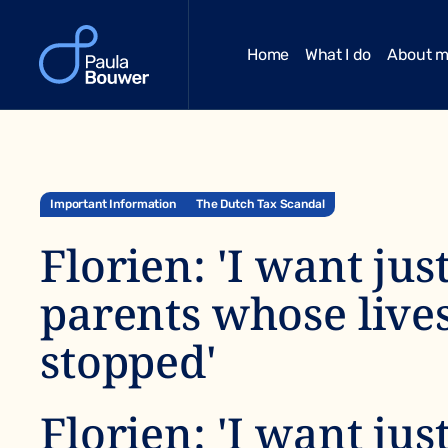
Home
What I do
About 
Important Information
The Dutch Tax Scandal
Florien: 'I want jus
parents whose live
stopped'
Florien: 'I want jus