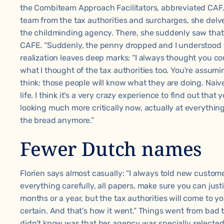
the Combiteam Approach Facilitators, abbreviated CAF.
team from the tax authorities and surcharges, she delve
the childminding agency. There, she suddenly saw that 
CAFE. “Suddenly, the penny dropped and I understood 
realization leaves deep marks: “I always thought you co
what I thought of the tax authorities too. You're assum
think: those people will know what they are doing. Naiv
life. I think it's a very crazy experience to find out that
looking much more critically now, actually at everything.
the bread anymore.”
Fewer Dutch names
Florien says almost casually: “I always told new custo
everything carefully, all papers, make sure you can just
months or a year, but the tax authorities will come to 
certain. And that's how it went.” Things went from bad 
didn't know was that her agency was specially selecte