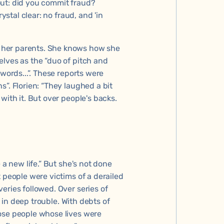
out: did you commit fraud?
ystal clear: no fraud, and 'in
 her parents. She knows how she
elves as the “duo of pitch and
words...”. These reports were
”. Florien: “They laughed a bit
with it. But over people's backs.
 a new life.” But she's not done
 people were victims of a derailed
eries followed. Over series of
e in deep trouble. With debts of
ose people whose lives were