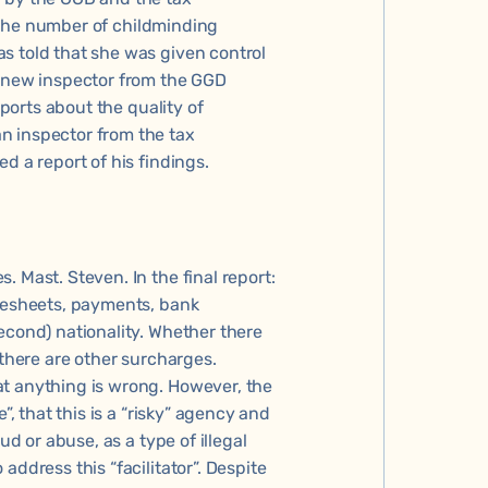
e 'the number of childminding
s told that she was given control
A new inspector from the GGD
eports about the quality of
n inspector from the tax
d a report of his findings.
 Mast. Steven. In the final report:
imesheets, payments, bank
econd) nationality. Whether there
 there are other surcharges.
at anything is wrong. However, the
”, that this is a “risky” agency and
ud or abuse, as a type of illegal
address this “facilitator”. Despite