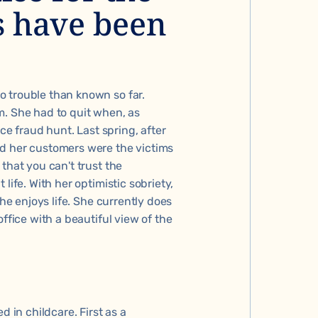
s have been
o trouble than known so far.
m. She had to quit when, as
ice fraud hunt. Last spring, after
nd her customers were the victims
that you can't trust the
life. With her optimistic sobriety,
she enjoys life. She currently does
ffice with a beautiful view of the
d in childcare. First as a