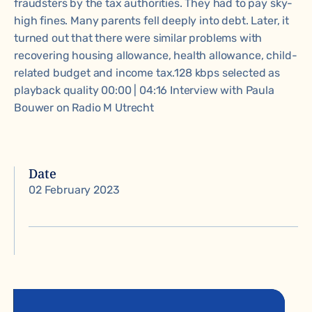
fraudsters by the tax authorities. They had to pay sky-
high fines. Many parents fell deeply into debt. Later, it
turned out that there were similar problems with
recovering housing allowance, health allowance, child-
related budget and income tax.128 kbps selected as
playback quality 00:00 | 04:16 Interview with Paula
Bouwer on Radio M Utrecht
Date
02 February 2023