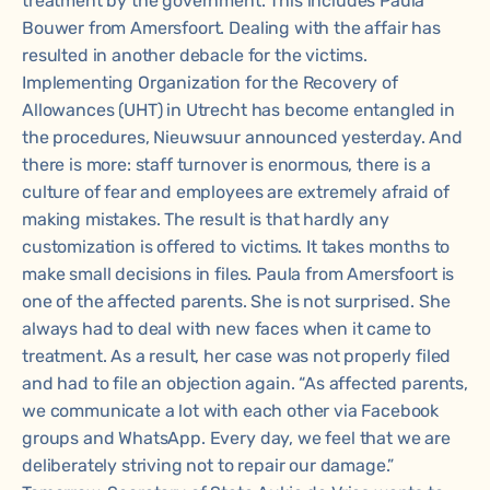
treatment by the government. This includes Paula
Bouwer from Amersfoort. Dealing with the affair has
resulted in another debacle for the victims.
Implementing Organization for the Recovery of
Allowances (UHT) in Utrecht has become entangled in
the procedures, Nieuwsuur announced yesterday. And
there is more: staff turnover is enormous, there is a
culture of fear and employees are extremely afraid of
making mistakes. The result is that hardly any
customization is offered to victims. It takes months to
make small decisions in files. Paula from Amersfoort is
one of the affected parents. She is not surprised. She
always had to deal with new faces when it came to
treatment. As a result, her case was not properly filed
and had to file an objection again. “As affected parents,
we communicate a lot with each other via Facebook
groups and WhatsApp. Every day, we feel that we are
deliberately striving not to repair our damage.”