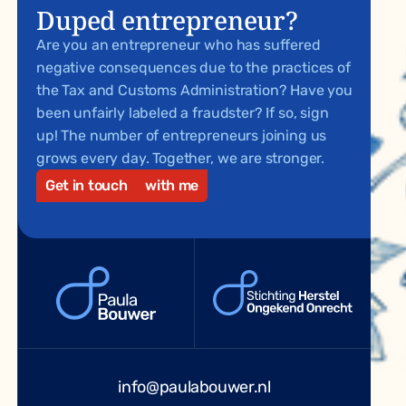
Duped entrepreneur?
Are you an entrepreneur who has suffered
negative consequences due to the practices of
the Tax and Customs Administration? Have you
been unfairly labeled a fraudster? If so, sign
up! The number of entrepreneurs joining us
grows every day. Together, we are stronger.
Get in touch
with me
info@paulabouwer.nl