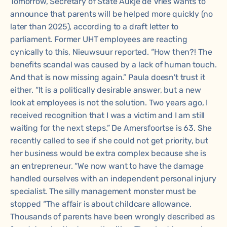
Tomorrow, Secretary of State Aukje de Vries wants to
announce that parents will be helped more quickly (no
later than 2025), according to a draft letter to
parliament. Former UHT employees are reacting
cynically to this, Nieuwsuur reported. “How then?! The
benefits scandal was caused by a lack of human touch.
And that is now missing again.” Paula doesn't trust it
either. “It is a politically desirable answer, but a new
look at employees is not the solution. Two years ago, I
received recognition that I was a victim and I am still
waiting for the next steps.” De Amersfoortse is 63. She
recently called to see if she could not get priority, but
her business would be extra complex because she is
an entrepreneur. “We now want to have the damage
handled ourselves with an independent personal injury
specialist. The silly management monster must be
stopped “The affair is about childcare allowance.
Thousands of parents have been wrongly described as