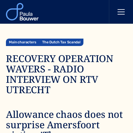
Main characters
The Dutch Tax Scandal
RECOVERY OPERATION
WAVERS - RADIO
INTERVIEW ON RTV
UTRECHT
Allowance chaos does not
surprise Amersfoort