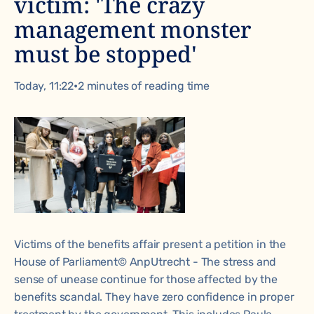
victim: 'The crazy
management monster
must be stopped'
Today, 11:22
•
2 minutes of reading time
Victims of the benefits affair present a petition in the
House of Parliament© AnpUtrecht - The stress and
sense of unease continue for those affected by the
benefits scandal. They have zero confidence in proper