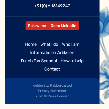
+31 (0) 6 16149242
Follow me
Go to LinkedIn
Home
What I do
Who I am
Informatie en Artikelen
Dutch Tax Scandal
How to help
Contact
webbplats: Flabbergasted
Privacy statement
2026 © Paula Bouwer