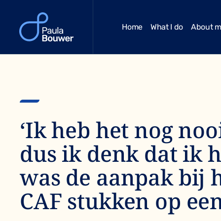
Home
What I do
About 
‘Ik heb het nog noo
dus ik denk dat ik 
was de aanpak bij h
CAF stukken op een 