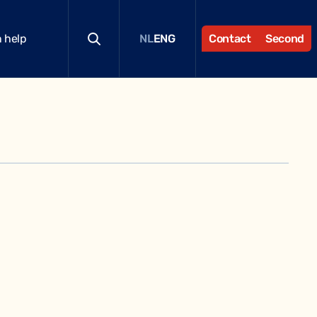
 help
Contact
Second
NL
ENG