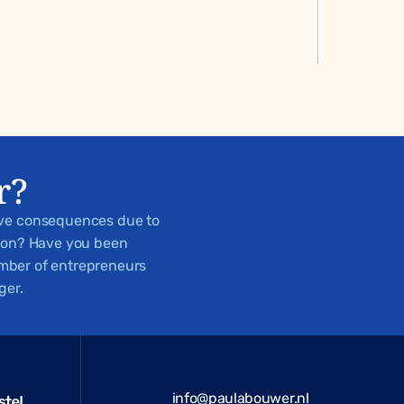
r?
ive consequences due to
tion? Have you been
number of entrepreneurs
ger.
info@paulabouwer.nl