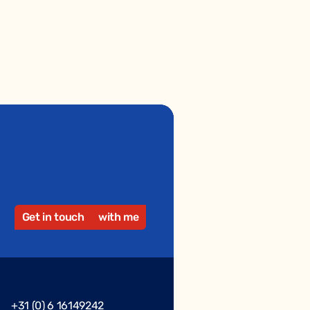
Get in touch
with me
+31 (0) 6 16149242