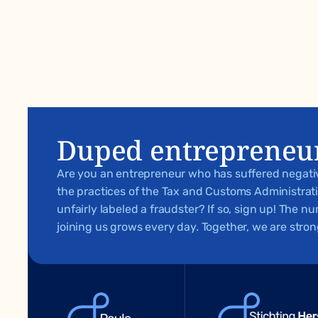
Duped entrepreneu
Are you an entrepreneur who has suffered negat
the practices of the Tax and Customs Administra
unfairly labeled a fraudster? If so, sign up! The 
joining us grows every day. Together, we are stron