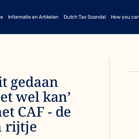
me
Informatie en Artikelen
Dutch Tax Scandal
How you can
it gedaan
het wel kan’
et CAF - de
rijtje