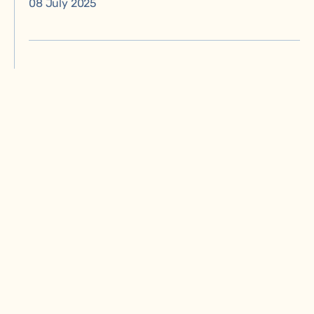
08 July 2025