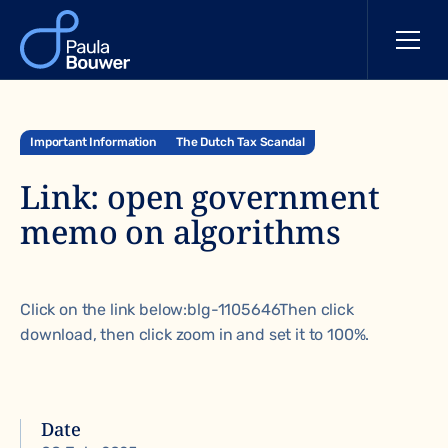
Important Information
The Dutch Tax Scandal
Link: open government
memo on algorithms
Click on the link below:
blg-1105646
Then click
download, then click zoom in and set it to 100%.
Date