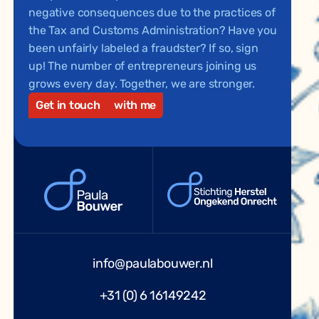
negative consequences due to the practices of
the Tax and Customs Administration? Have you
been unfairly labeled a fraudster? If so, sign
up! The number of entrepreneurs joining us
grows every day. Together, we are stronger.
Get in touch
with me
info@paulabouwer.nl
+31 (0) 6 16149242