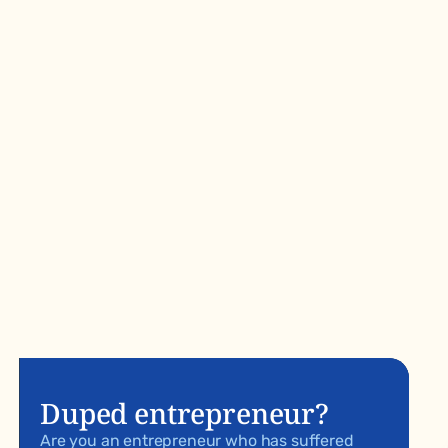
Duped entrepreneur?
Are you an entrepreneur who has suffered