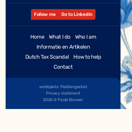
Follow me
Go to LinkedIn
Home
What I do
Who I am
Informatie en Artikelen
Dutch Tax Scandal
How to help
Contact
webbplats: Flabbergasted
Privacy statement
2026 © Paula Bouwer