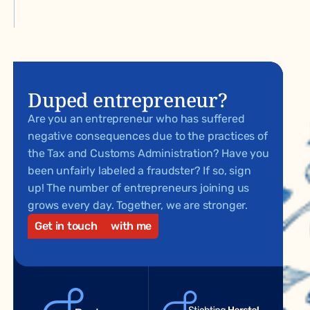
Duped entrepreneur?
Are you an entrepreneur who has suffered
negative consequences due to the practices of
the Tax and Customs Administration? Have you
been unfairly labeled a fraudster? If so, sign
up! The number of entrepreneurs joining us
grows every day. Together, we are stronger.
Get in touch
with me