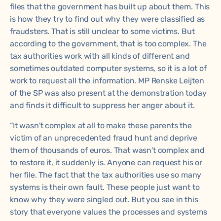
files that the government has built up about them. This
is how they try to find out why they were classified as
fraudsters. That is still unclear to some victims. But
according to the government, that is too complex. The
tax authorities work with all kinds of different and
sometimes outdated computer systems, so it is a lot of
work to request all the information. MP Renske Leijten
of the SP was also present at the demonstration today
and finds it difficult to suppress her anger about it.
“It wasn't complex at all to make these parents the
victim of an unprecedented fraud hunt and deprive
them of thousands of euros. That wasn't complex and
to restore it, it suddenly is. Anyone can request his or
her file. The fact that the tax authorities use so many
systems is their own fault. These people just want to
know why they were singled out. But you see in this
story that everyone values the processes and systems