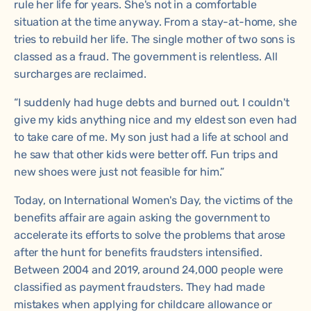
rule her life for years. She's not in a comfortable
situation at the time anyway. From a stay-at-home, she
tries to rebuild her life. The single mother of two sons is
classed as a fraud. The government is relentless. All
surcharges are reclaimed.
“I suddenly had huge debts and burned out. I couldn't
give my kids anything nice and my eldest son even had
to take care of me. My son just had a life at school and
he saw that other kids were better off. Fun trips and
new shoes were just not feasible for him.”
Today, on International Women's Day, the victims of the
benefits affair are again asking the government to
accelerate its efforts to solve the problems that arose
after the hunt for benefits fraudsters intensified.
Between 2004 and 2019, around 24,000 people were
classified as payment fraudsters. They had made
mistakes when applying for childcare allowance or