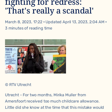
fighting for redress:
'That's really a scandal'
March 8, 2023, 17:22
•
Updated April 13, 2023, 2:04 AM
•
3 minutes of reading time
© RTV Utrecht
Utrecht - For two months, Mirika Muller from
Amersfoort received too much childcare allowance.
Little did she know at the time that this mistake would