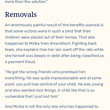
more than the solution.”
Removals
An enormously painful result of the benefits scandal is
that some victims were in such a bind that their
children were placed out of their homes. That also
happened to Mirika from Amersfoort. Fighting back
tears, she explains how her son went off the rails while
she herself was deeply in debt after being classified as
a payment fraud.
“He got the wrong friends who promised him
everything. He was quite impressionable and at some
point, you just lose control of your child. He was young
and also wanted nice things. A child like that is so
vulnerable that I just lost him.”
And Mirika is not the only one who has happened to