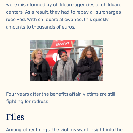
were misinformed by childcare agencies or childcare
centers. As a result, they had to repay all surcharges
received. With childcare allowance, this quickly
amounts to thousands of euros.
Four years after the benefits affair, victims are still
fighting for redress
Files
Among other things, the victims want insight into the