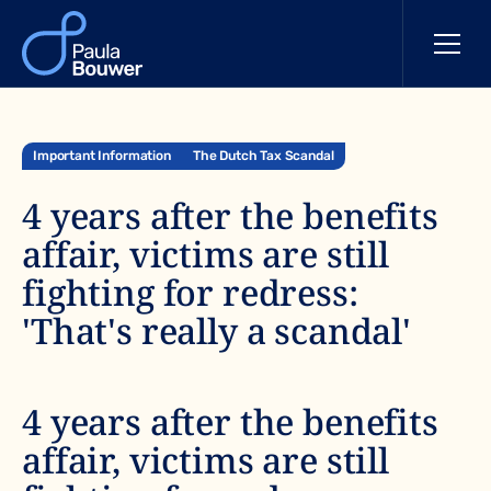
Important Information
The Dutch Tax Scandal
4 years after the benefits
affair, victims are still
fighting for redress:
'That's really a scandal'
4 years after the benefits
affair, victims are still