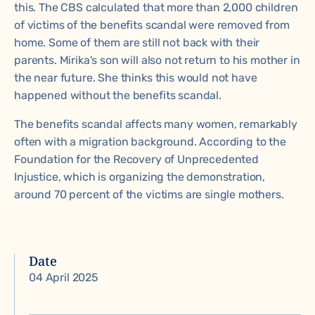
this. The CBS calculated that more than 2,000 children
of victims of the benefits scandal were removed from
home. Some of them are still not back with their
parents. Mirika's son will also not return to his mother in
the near future. She thinks this would not have
happened without the benefits scandal.
The benefits scandal affects many women, remarkably
often with a migration background. According to the
Foundation for the Recovery of Unprecedented
Injustice, which is organizing the demonstration,
around 70 percent of the victims are single mothers.
Date
04 April 2025