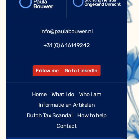
info@paulabouwer.nl
+31 (0) 6 16149242
Follow me
Go to LinkedIn
Home
What I do
Who I am
Informatie en Artikelen
Dutch Tax Scandal
How to help
Contact