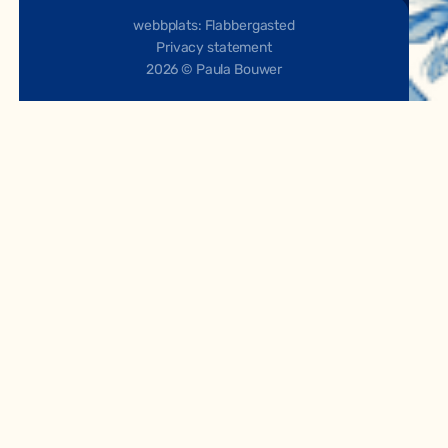
webbplats: Flabbergasted
Privacy statement
2026 © Paula Bouwer