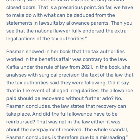
closed doors. That is a precarious point. So far, we have
to make do with what can be deduced from the
statements in lawsuits by allowance parents. Then you
see that the national lawyer fully endorsed the extra-
legal actions of the tax authorities.”
Pasman showed in her book that the tax authorities
worked in the benefits affair was contrary to the law.
Kafka under the rule of law
from 2021. In the book, she
analyses with surgical precision the text of the law that
the tax authorities said they were following. Did it say
that in the event of alleged irregularities, the allowance
paid should be recovered without further ado? No,
Pasman concludes, the law states that recovery can
take place. And did the full allowance have to be
reimbursed? That was not in the law either; it was
about the overpayment received. The whole scandal,
Pasman concludes, is therefore due to a misreading.”