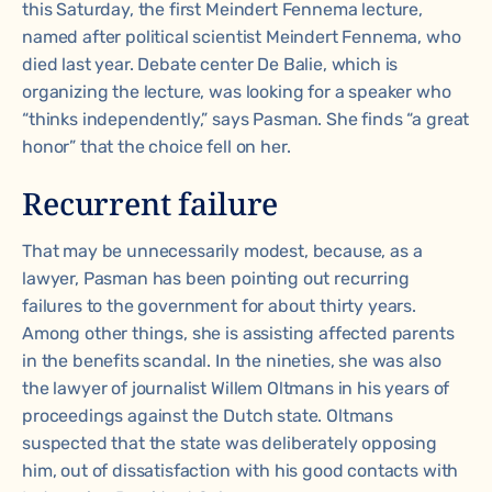
this Saturday, the first Meindert Fennema lecture,
named after political scientist Meindert Fennema, who
died last year. Debate center De Balie, which is
organizing the lecture, was looking for a speaker who
“thinks independently,” says Pasman. She finds “a great
honor” that the choice fell on her.
Recurrent failure
That may be unnecessarily modest, because, as a
lawyer, Pasman has been pointing out recurring
failures to the government for about thirty years.
Among other things, she is assisting affected parents
in the benefits scandal. In the nineties, she was also
the lawyer of journalist Willem Oltmans in his years of
proceedings against the Dutch state. Oltmans
suspected that the state was deliberately opposing
him, out of dissatisfaction with his good contacts with