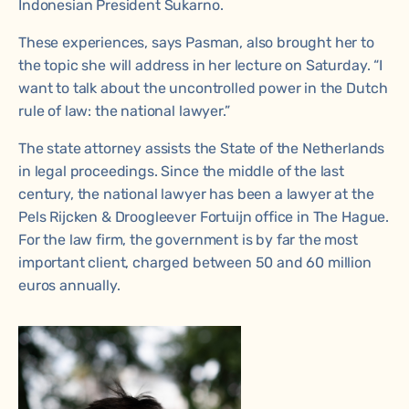
Indonesian President Sukarno.
These experiences, says Pasman, also brought her to
the topic she will address in her lecture on Saturday. “I
want to talk about the uncontrolled power in the Dutch
rule of law: the national lawyer.”
The state attorney assists the State of the Netherlands
in legal proceedings. Since the middle of the last
century, the national lawyer has been a lawyer at the
Pels Rijcken & Droogleever Fortuijn office in The Hague.
For the law firm, the government is by far the most
important client, charged between 50 and 60 million
euros annually.