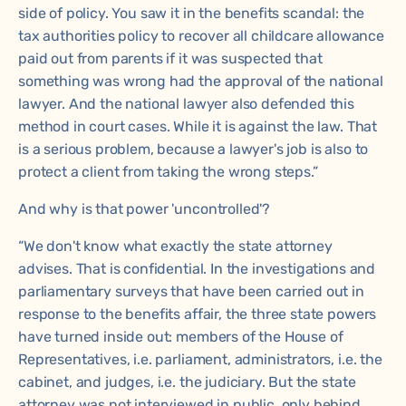
side of policy. You saw it in the benefits scandal: the
tax authorities policy to recover all childcare allowance
paid out from parents if it was suspected that
something was wrong had the approval of the national
lawyer. And the national lawyer also defended this
method in court cases. While it is against the law. That
is a serious problem, because a lawyer's job is also to
protect a client from taking the wrong steps.”
And why is that power 'uncontrolled'?
“We don't know what exactly the state attorney
advises. That is confidential. In the investigations and
parliamentary surveys that have been carried out in
response to the benefits affair, the three state powers
have turned inside out: members of the House of
Representatives, i.e. parliament, administrators, i.e. the
cabinet, and judges, i.e. the judiciary. But the state
attorney was not interviewed in public, only behind