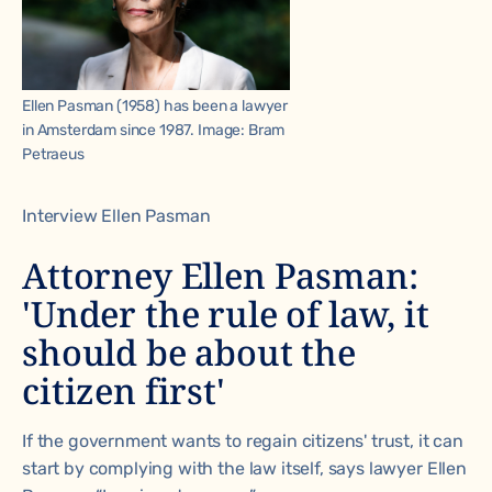
Ellen Pasman (1958) has been a lawyer
in Amsterdam since 1987. Image: Bram
Petraeus
Interview Ellen Pasman
Attorney Ellen Pasman:
'Under the rule of law, it
should be about the
citizen first'
If the government wants to regain citizens' trust, it can
start by complying with the law itself, says lawyer Ellen