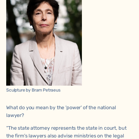
Sculpture by Bram Petraeus
What do you mean by the 'power' of the national
lawyer?
“The state attorney represents the state in court, but
the firm's lawyers also advise ministries on the legal