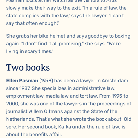
Pasman looks at her watch as the visitors to Artis
slowly make their way to the exit. “In a rule of law, the
state complies with the law,” says the lawyer. “I can't
say that often enough.”
She grabs her bike helmet and says goodbye to boxing
again. “I don't find it all promising,” she says. “We're
living in scary times.”
Two books
Ellen Pasman
(1958) has been a lawyer in Amsterdam
since 1987. She specializes in administrative law,
employment law, media law and tort law. From 1995 to
2000, she was one of the lawyers in the proceedings of
journalist Willem Oltmans against the State of the
Netherlands. That's what she wrote the book about.
Old
sore
. Her second book,
Kafka under the rule of law
, is
about the benefits affair.