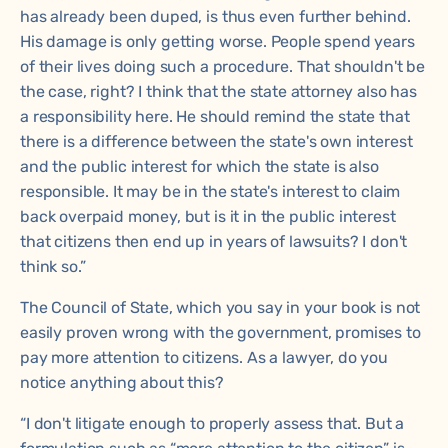
has already been duped, is thus even further behind.
His damage is only getting worse. People spend years
of their lives doing such a procedure. That shouldn't be
the case, right? I think that the state attorney also has
a responsibility here. He should remind the state that
there is a difference between the state's own interest
and the public interest for which the state is also
responsible. It may be in the state's interest to claim
back overpaid money, but is it in the public interest
that citizens then end up in years of lawsuits? I don't
think so.”
The Council of State, which you say in your book is not
easily proven wrong with the government, promises to
pay more attention to citizens. As a lawyer, do you
notice anything about this?
“I don't litigate enough to properly assess that. But a