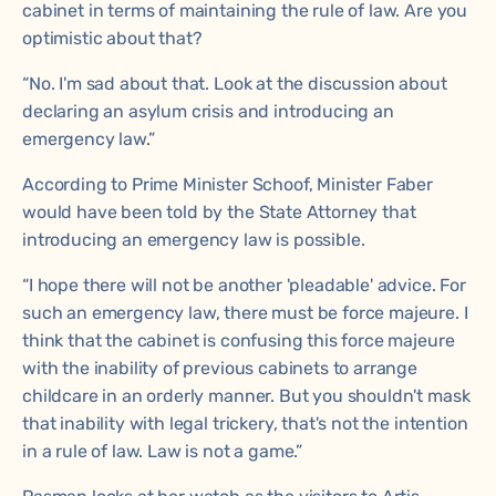
cabinet in terms of maintaining the rule of law. Are you
optimistic about that?
“No. I'm sad about that. Look at the discussion about
declaring an asylum crisis and introducing an
emergency law.”
According to Prime Minister Schoof, Minister Faber
would have been told by the State Attorney that
introducing an emergency law is possible.
“I hope there will not be another 'pleadable' advice. For
such an emergency law, there must be force majeure. I
think that the cabinet is confusing this force majeure
with the inability of previous cabinets to arrange
childcare in an orderly manner. But you shouldn't mask
that inability with legal trickery, that's not the intention
in a rule of law. Law is not a game.”