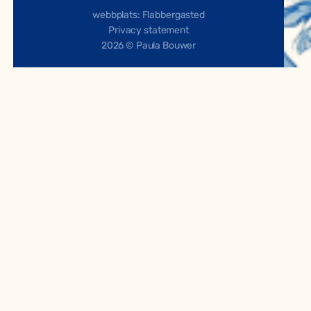
webbplats: Flabbergasted
Privacy statement
2026 © Paula Bouwer