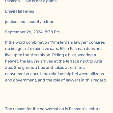
Pasman. “Law is not a game.”
Emiel Hakkenes
justice and security editor
September 26, 2024, 8:38 PM
If the word combination “Amsterdam lawyer” conjures
up images of expensive cars, Ellen Pasman does not
live up to the stereotype. Riding a bike, wearing a
helmet, the lawyer arrives at the terrace next to Artis
Zoo. She greets a box and takes a seat for a
conversation about the relationship between citizens
and government, and the role of lawyers in this regard.
The reason for the conversation is Pasman's lecture