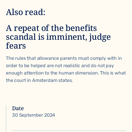
Also read:
A repeat of the benefits
scandal is imminent, judge
fears
The rules that allowance parents must comply with in
order to be helped are
not realistic and do not pay
enough attention to the human dimension
. This is what
the court in Amsterdam states.
Date
30 September 2024