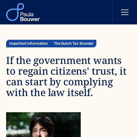
Important Information
The Dutch Tax Scandal
If the government wants
to regain citizens' trust, it
can start by complying
with the law itself.