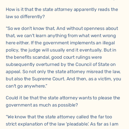
How is it that the state attorney apparently reads the
law so differently?
“So we don't know that. And without openness about
that, we can't learn anything from what went wrong
here either. If the government implements an illegal
policy, the judge will usually end it eventually. But in
the benefits scandal, good court rulings were
subsequently overturned by the Council of State on
appeal. So not only the state attorney misread the law,
but also the Supreme Court. And then, as a victim, you
can't go anywhere.”
Could it be that the state attorney wants to please the
government as much as possible?
“We know that the state attorney called the far too
strict explanation of the law 'pleadable'. As far as I am