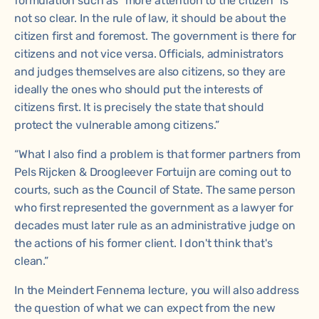
formulation such as “more attention to the citizen” is
not so clear. In the rule of law, it should be about the
citizen first and foremost. The government is there for
citizens and not vice versa. Officials, administrators
and judges themselves are also citizens, so they are
ideally the ones who should put the interests of
citizens first. It is precisely the state that should
protect the vulnerable among citizens.”
“What I also find a problem is that former partners from
Pels Rijcken & Droogleever Fortuijn are coming out to
courts, such as the Council of State. The same person
who first represented the government as a lawyer for
decades must later rule as an administrative judge on
the actions of his former client. I don't think that's
clean.”
In the Meindert Fennema lecture, you will also address
the question of what we can expect from the new