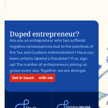
Duped entrepreneur?
Are you an entrepreneur who has suffered
negative consequences due to the practices of
the Tax and Customs Administration? Have you
been unfairly labeled a fraudster? If so, sign
up! The number of entrepreneurs joining us
grows every day. Together, we are stronger.
Get in touch
with me