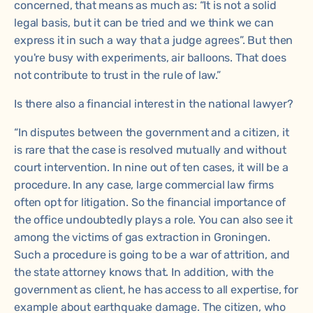
concerned, that means as much as: “It is not a solid
legal basis, but it can be tried and we think we can
express it in such a way that a judge agrees”. But then
you're busy with experiments, air balloons. That does
not contribute to trust in the rule of law.”
Is there also a financial interest in the national lawyer?
“In disputes between the government and a citizen, it
is rare that the case is resolved mutually and without
court intervention. In nine out of ten cases, it will be a
procedure. In any case, large commercial law firms
often opt for litigation. So the financial importance of
the office undoubtedly plays a role. You can also see it
among the victims of gas extraction in Groningen.
Such a procedure is going to be a war of attrition, and
the state attorney knows that. In addition, with the
government as client, he has access to all expertise, for
example about earthquake damage. The citizen, who