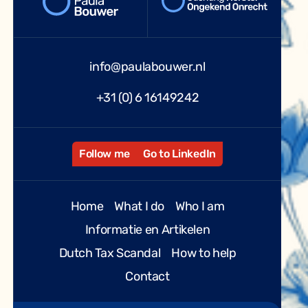
info@paulabouwer.nl
+31 (0) 6 16149242
Follow me
Go to LinkedIn
Home
What I do
Who I am
Informatie en Artikelen
Dutch Tax Scandal
How to help
Contact