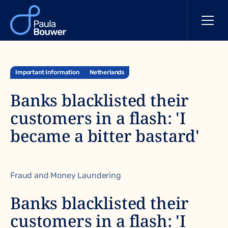
Important Information
Netherlands
Banks blacklisted their
customers in a flash: 'I
became a bitter bastard'
Fraud and Money Laundering
Banks blacklisted their
customers in a flash: 'I