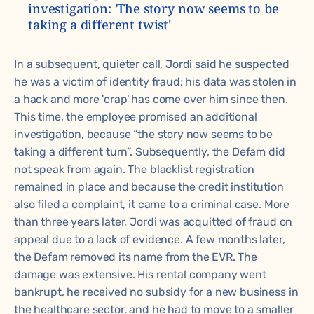
investigation: 'The story now seems to be
taking a different twist'
In a subsequent, quieter call, Jordi said he suspected
he was a victim of identity fraud: his data was stolen in
a hack and more 'crap' has come over him since then.
This time, the employee promised an additional
investigation, because “the story now seems to be
taking a different turn”. Subsequently, the Defam did
not speak from again. The blacklist registration
remained in place and because the credit institution
also filed a complaint, it came to a criminal case. More
than three years later, Jordi was acquitted of fraud on
appeal due to a lack of evidence. A few months later,
the Defam removed its name from the EVR. The
damage was extensive. His rental company went
bankrupt, he received no subsidy for a new business in
the healthcare sector, and he had to move to a smaller