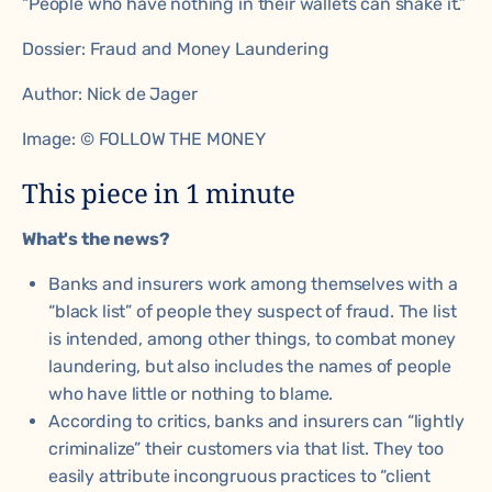
“People who have nothing in their wallets can shake it.”
Dossier:
Fraud and Money Laundering
Author:
Nick de Jager
Image: © FOLLOW THE MONEY
This piece in 1 minute
What's the news?
Banks and insurers work among themselves with a
“black list” of people they suspect of fraud. The list
is intended, among other things, to combat money
laundering, but also includes the names of people
who have little or nothing to blame.
According to critics, banks and insurers can “lightly
criminalize” their customers via that list. They too
easily attribute incongruous practices to “client