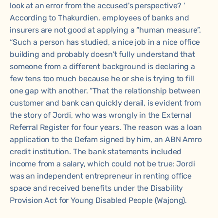
look at an error from the accused's perspective? '
According to Thakurdien, employees of banks and
insurers are not good at applying a “human measure”.
“Such a person has studied, a nice job in a nice office
building and probably doesn't fully understand that
someone from a different background is declaring a
few tens too much because he or she is trying to fill
one gap with another. “That the relationship between
customer and bank can quickly derail, is evident from
the story of Jordi, who was wrongly in the External
Referral Register for four years. The reason was a loan
application to the Defam signed by him, an ABN Amro
credit institution. The bank statements included
income from a salary, which could not be true: Jordi
was an independent entrepreneur in renting office
space and received benefits under the Disability
Provision Act for Young Disabled People (Wajong).