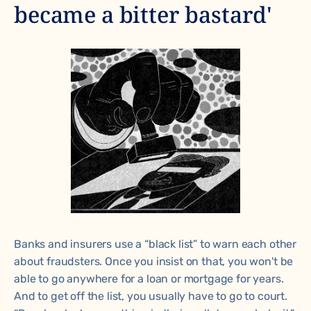
became a bitter bastard'
Banks and insurers use a “black list” to warn each other
about fraudsters. Once you insist on that, you won't be
able to go anywhere for a loan or mortgage for years.
And to get off the list, you usually have to go to court.