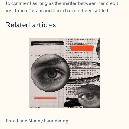
to comment as long as the matter between her credit
institution Defam and Jordi has not been settled.
Related articles
Fraud and Money Laundering