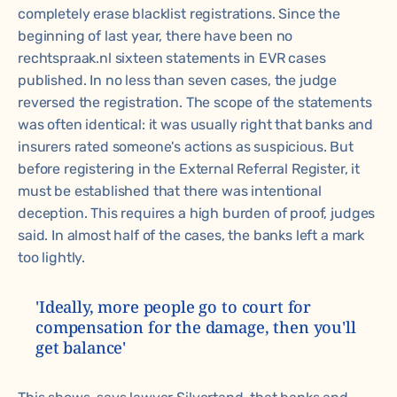
completely erase blacklist registrations. Since the
beginning of last year, there have been no
rechtspraak.nl
sixteen statements in EVR cases
published. In no less than seven cases, the judge
reversed the registration. The scope of the statements
was often identical: it was usually right that banks and
insurers rated someone's actions as suspicious. But
before registering in the External Referral Register, it
must be established that there was intentional
deception. This requires a high burden of proof, judges
said. In almost half of the cases, the banks left a mark
too lightly.
'Ideally, more people go to court for
compensation for the damage, then you'll
get balance'