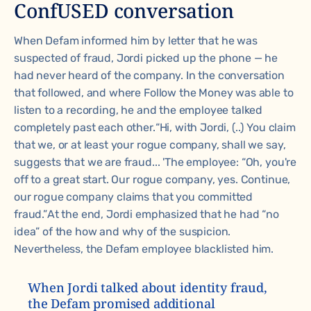
ConfUSED conversation
When Defam informed him by letter that he was
suspected of fraud, Jordi picked up the phone — he
had never heard of the company. In the conversation
that followed, and where Follow the Money was able to
listen to a recording, he and the employee talked
completely past each other.
“Hi, with Jordi, (..) You claim
that we, or at least your rogue company, shall we say,
suggests that we are fraud... 'The employee: “Oh, you're
off to a great start. Our rogue company, yes. Continue,
our rogue company claims that you committed
fraud.”
At the end, Jordi emphasized that he had “no
idea” of the how and why of the suspicion.
Nevertheless, the Defam employee blacklisted him.
When Jordi talked about identity fraud,
the Defam promised additional