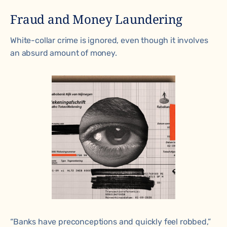
Fraud and Money Laundering
White-collar crime is ignored, even though it involves
an absurd amount of money.
“Banks have preconceptions and quickly feel robbed,”