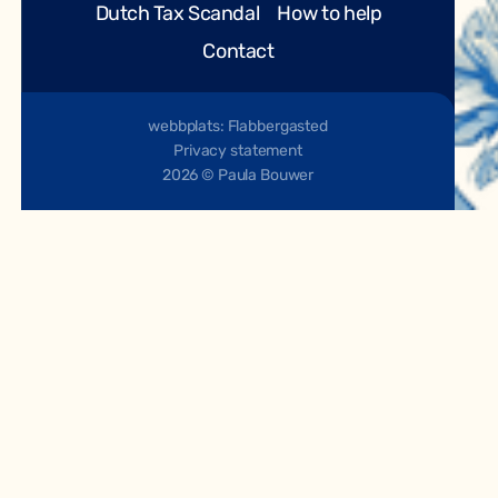
Dutch Tax Scandal
How to help
Contact
webbplats: Flabbergasted
Privacy statement
2026 © Paula Bouwer