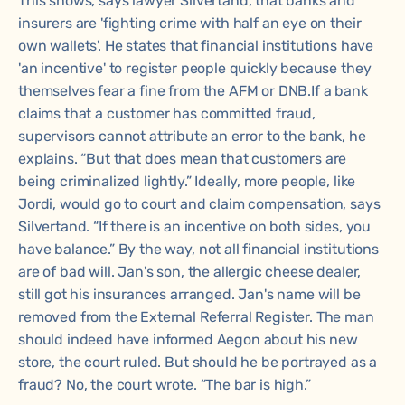
This shows, says lawyer Silvertand, that banks and
insurers are 'fighting crime with half an eye on their
own wallets'. He states that financial institutions have
'an incentive' to register people quickly because they
themselves fear a fine from the AFM or DNB.If a bank
claims that a customer has committed fraud,
supervisors cannot attribute an error to the bank, he
explains. “But that does mean that customers are
being criminalized lightly.” Ideally, more people, like
Jordi, would go to court and claim compensation, says
Silvertand. “If there is an incentive on both sides, you
have balance.” By the way, not all financial institutions
are of bad will. Jan's son, the allergic cheese dealer,
still got his insurances arranged. Jan's name will be
removed from the External Referral Register. The man
should indeed have informed Aegon about his new
store, the court ruled. But should he be portrayed as a
fraud? No, the court wrote. “The bar is high.”