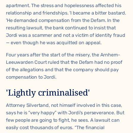
apartment. The stress and hopelessness affected his
relationship and friendships. 'I became a bitter bastard.
'He demanded compensation from the Defam. In the
resulting lawsuit, the bank continued to insist that
Jordi was a scammer and not a victim of identity fraud
— even though he was acquitted on appeal.
Four years after the start of the misery, the Arnhem-
Leeuwarden Court ruled that the Defam had no proof
of the allegations and that the company should pay
compensation to Jordi.
'Lightly criminalised'
Attorney Silvertand, not himself involved in this case,
says he is “very happy” with Jordi's perseverance. But
few people are going to fight, he sees. A lawsuit can
easily cost thousands of euros. “The financial