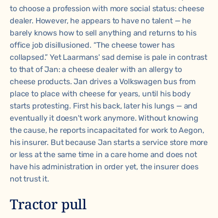
to choose a profession with more social status: cheese
dealer. However, he appears to have no talent — he
barely knows how to sell anything and returns to his
office job disillusioned. “The cheese tower has
collapsed.” Yet Laarmans' sad demise is pale in contrast
to that of Jan: a cheese dealer with an allergy to
cheese products. Jan drives a Volkswagen bus from
place to place with cheese for years, until his body
starts protesting. First his back, later his lungs — and
eventually it doesn't work anymore. Without knowing
the cause, he reports incapacitated for work to Aegon,
his insurer. But because Jan starts a service store more
or less at the same time in a care home and does not
have his administration in order yet, the insurer does
not trust it.
Tractor pull