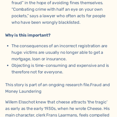
fraud” in the hope of avoiding fines themselves.
“Combating crime with half an eye on your own
pockets,” says a lawyer who often acts for people
who have been wrongly blacklisted.
Why is this important?
The consequences of an incorrect registration are
huge: victims are usually no longer able to get a
mortgage, loan or insurance.
Objecting is time-consuming and expensive and is
therefore not for everyone.
This story is part of an ongoing research file.
Fraud and
Money Laundering
Willem Elsschot knew that cheese attracts 'the tragic'
as early as the early 1930s, when he wrote Cheese. His
main character, clerk Frans Laarmans, feels compelled