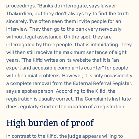
proceedings. “Banks do interrogate, says lawyer
Thakurdien, but they don't always try to find the truth
sincerely. 'I've often seen them invite people for an
interview. They then go to the bank very nervously,
without legal assistance. On the spot, they are
interrogated by three people. That is intimidating. They
will then still receive the maximum sentence of eight
years. “The Kifid writes on its website that it is “an
expert and accessible complaints counter” for people
with financial problems. However, it is only occasionally
a complete removal from the External Referral Register,
says a spokesperson. According to the Kifid, the
registration is usually correct. The Complaints Institute
does regularly shorten the duration of a registration.
High burden of proof
In contrast to the Kifid, the judge appears willing to