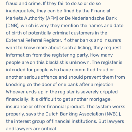
fraud and crime. If they fail to do so or do so
inadequately, they can be fined by the Financial
Markets Authority (AFM) or De Nederlandsche Bank
(DNB), which is why they mention the names and date
of birth of potentially criminal customers in the
External Referral Register. If other banks and insurers
want to know more about such a listing, they request
information from the registering party. How many
people are on this blacklist is unknown. The register is
intended for people who have committed fraud or
another serious offence and should prevent them from
knocking on the door of one bank after a rejection.
Whoever ends up in the register is severely crippled
financially: it is difficult to get another mortgage,
insurance or other financial product. The system works
properly, says the Dutch Banking Association (NVB).),
the interest group of financial institutions. But lawyers
and lawyers are critical.