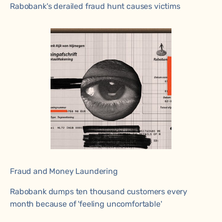
Rabobank's derailed fraud hunt causes victims
Fraud and Money Laundering
Rabobank dumps ten thousand customers every
month because of 'feeling uncomfortable'