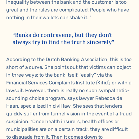
inequality between the bank and the customer is too
great and the rules are complicated. People who have
nothing in their wallets can shake it. '
“Banks do contravene, but they don't
always try to find the truth sincerely”
According to the Dutch Banking Association, this is too
short of a curve. She points out that victims can object
in three ways: to the bank itself, “easily” via the
Financial Services Complaints Institute (Kifid), or with a
lawsuit. However, there is really no such sympathetic-
sounding choice program, says lawyer Rebecca de
Haan, specialized in civil law. She sees that lenders
quickly suffer from tunnel vision in the event of a fraud
suspicion. “Once health insurers, health offices or
municipalities are on a certain track, they are difficult
to dissuade from it. Then it comes down to