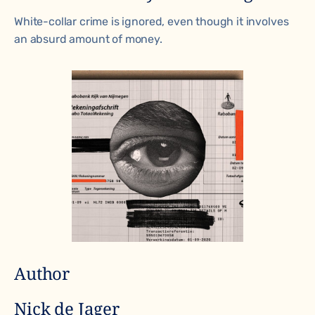
White-collar crime is ignored, even though it involves
an absurd amount of money.
Author
Nick de Jager