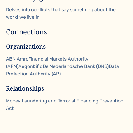
Delves into conflicts that say something about the
world we live in.
Connections
Organizations
ABN Amro
Financial Markets Authority
(AFM)
Aegon
Kifid
De Nederlandsche Bank (DNB)
Data
Protection Authority (AP)
Relationships
Money Laundering and Terrorist Financing Prevention
Act