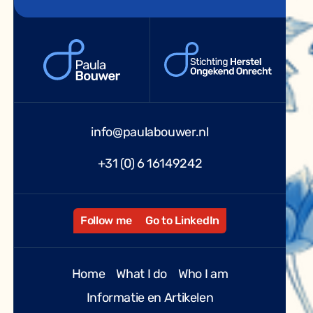
info@paulabouwer.nl
+31 (0) 6 16149242
Follow me
Go to LinkedIn
Home
What I do
Who I am
Informatie en Artikelen