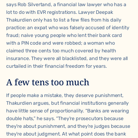
says Rob Silvertand, a financial law lawyer who has a
lot to do with EVR registrations. Lawyer Deepak
Thakurdien only has to list a few files from his daily
practice: an expat who was falsely accused of identity
fraud; naive young people who lent their bank card
with a PIN code and were robbed; a woman who
claimed three cents too much covered by health
insurance. They were all blacklisted, and they were all
curtailed in their financial freedom for years.
A few tens too much
If people make a mistake, they deserve punishment,
Thakurdien argues, but financial institutions generally
have little sense of proportionality. “Banks are wearing
double hats,” he says. “They're prosecutors because
they're about punishment, and they're judges because
they're about judgment. At what point does the bank