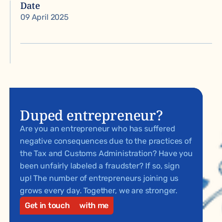
Date
09 April 2025
Duped entrepreneur?
Are you an entrepreneur who has suffered
negative consequences due to the practices of
the Tax and Customs Administration? Have you
been unfairly labeled a fraudster? If so, sign
up! The number of entrepreneurs joining us
grows every day. Together, we are stronger.
Get in touch
with me