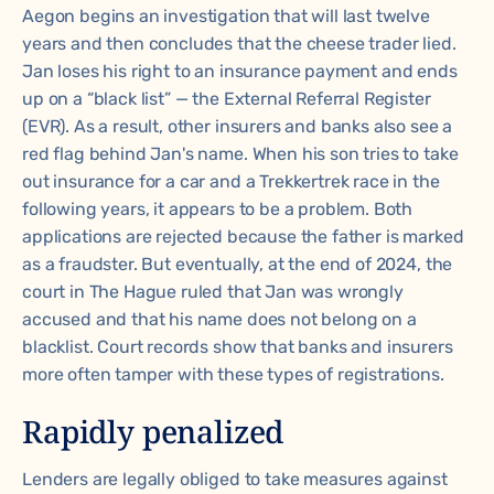
Aegon begins an investigation that will last twelve
years and then concludes that the cheese trader lied.
Jan loses his right to an insurance payment and ends
up on a “black list” — the External Referral Register
(EVR). As a result, other insurers and banks also see a
red flag behind Jan's name. When his son tries to take
out insurance for a car and a Trekkertrek race in the
following years, it appears to be a problem. Both
applications are rejected because the father is marked
as a fraudster. But eventually, at the end of 2024, the
court in The Hague ruled that Jan was wrongly
accused and that his name does not belong on a
blacklist. Court records show that banks and insurers
more often tamper with these types of registrations.
Rapidly penalized
Lenders are legally obliged to take measures against