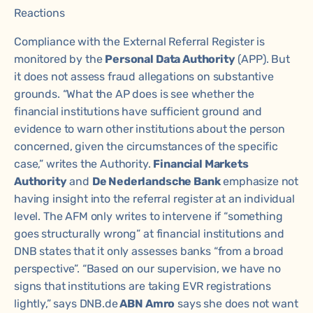
Reactions
Compliance with the External Referral Register is
monitored by the
Personal Data Authority
(APP). But
it does not assess fraud allegations on substantive
grounds. “What the AP does is see whether the
financial institutions have sufficient ground and
evidence to warn other institutions about the person
concerned, given the circumstances of the specific
case,” writes the Authority.
Financial Markets
Authority
and
De Nederlandsche Bank
emphasize not
having insight into the referral register at an individual
level. The AFM only writes to intervene if “something
goes structurally wrong” at financial institutions and
DNB states that it only assesses banks “from a broad
perspective”. “Based on our supervision, we have no
signs that institutions are taking EVR registrations
lightly,” says DNB.de
ABN Amro
says she does not want