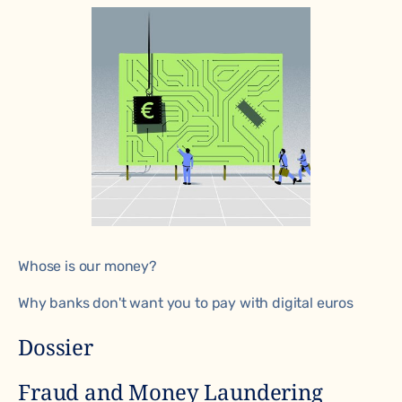
Whose is our money?
Why banks don't want you to pay with digital euros
Dossier
Fraud and Money Laundering