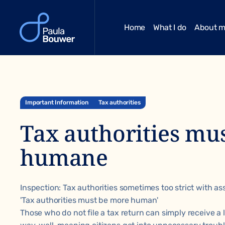
Home
What I do
About 
Important Information
Tax authorities
Tax authorities mu
humane
Inspection: Tax authorities sometimes too strict with a
'Tax authorities must be more human'
Those who do not file a tax return can simply receive a 