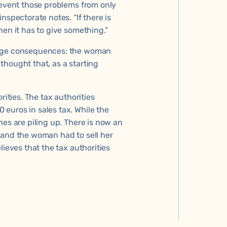
revent those problems from only
nspectorate notes. “If there is
hen it has to give something.”
huge consequences: the woman
thought that, as a starting
rities. The tax authorities
euros in sales tax. While the
nes are piling up. There is now an
 and the woman had to sell her
lieves that the tax authorities