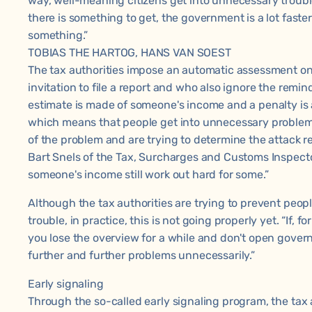
way, well-meaning citizens get into unnecessary trouble
there is something to get, the government is a lot faste
something.”
TOBIAS THE HARTOG, HANS VAN SOEST
The tax authorities impose an automatic assessment on
invitation to file a report and who also ignore the remin
estimate is made of someone's income and a penalty is ad
which means that people get into unnecessary problems
of the problem and are trying to determine the attack r
Bart Snels of the Tax, Surcharges and Customs Inspecto
someone's income still work out hard for some.”
Although the tax authorities are trying to prevent peop
trouble, in practice, this is not going properly yet. “If, 
you lose the overview for a while and don't open govern
further and further problems unnecessarily.”
Early signaling
Through the so-called early signaling program, the tax a