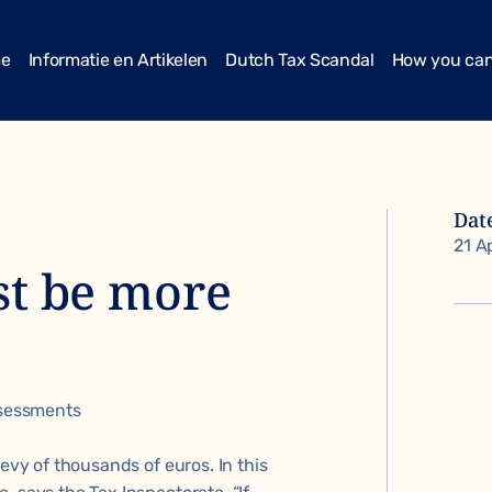
me
Informatie en Artikelen
Dutch Tax Scandal
How you can
Dat
21 A
st be more
ssessments
levy of thousands of euros. In this