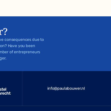
r?
ive consequences due to
tion? Have you been
number of entrepreneurs
ger.
info@paulabouwer.nl