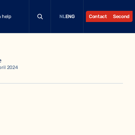
 help
Contact
Second
NL
ENG
e
pril 2024