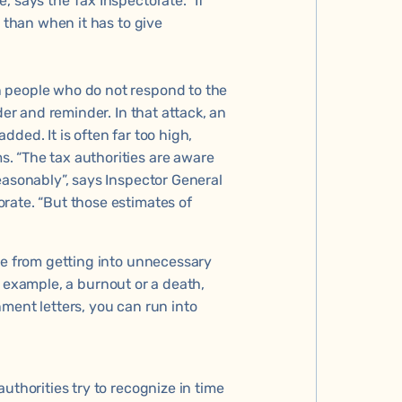
, says the Tax Inspectorate. “If
r than when it has to give
 people who do not respond to the
der and reminder. In that attack, an
ded. It is often far too high,
. “The tax authorities are aware
easonably”, says Inspector General
rate. “But those estimates of
le from getting into unnecessary
for example, a burnout or a death,
ment letters, you can run into
uthorities try to recognize in time