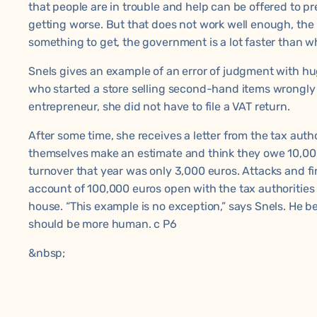
that people are in trouble and help can be offered to p
getting worse. But that does not work well enough, the i
something to get, the government is a lot faster than w
Snels gives an example of an error of judgment with 
who started a store selling second-hand items wrongly 
entrepreneur, she did not have to file a VAT return.
After some time, she receives a letter from the tax autho
themselves make an estimate and think they owe 10,000 
turnover that year was only 3,000 euros. Attacks and fi
account of 100,000 euros open with the tax authorities
house. “This example is no exception,” says Snels. He be
should be more human. c P6
&nbsp;