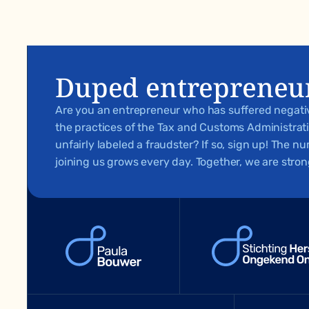
Duped entrepreneu
Are you an entrepreneur who has suffered negat
the practices of the Tax and Customs Administra
unfairly labeled a fraudster? If so, sign up! The 
joining us grows every day. Together, we are stron