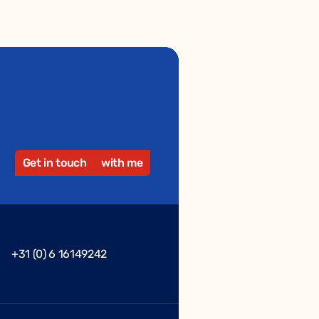
Get in touch
with me
+31 (0) 6 16149242